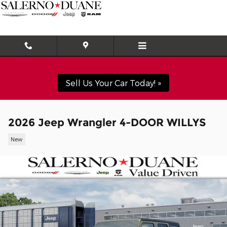
Skip to main content
Sell Us Your Car Today! »
2026 Jeep Wrangler 4-DOOR WILLYS
New