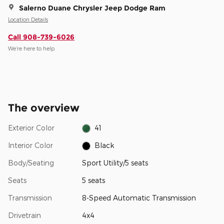
Salerno Duane Chrysler Jeep Dodge Ram
Location Details
Call 908-739-6026
We’re here to help
The overview
Exterior Color
41
Interior Color
Black
Body/Seating
Sport Utility/5 seats
Seats
5 seats
Transmission
8-Speed Automatic Transmission
Drivetrain
4x4