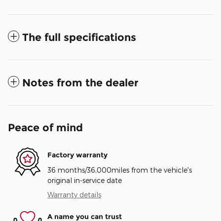
The full specifications
Notes from the dealer
Peace of mind
Factory warranty
36 months/36,000miles from the vehicle's
original in-service date
Warranty details
A name you can trust