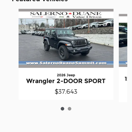
Slide 1 of 2
2026 Jeep
15
Wrangler 2-DOOR SPORT
$37,643