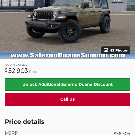
52 Photos
$56,505
MSRP
52,903
$
Price
Unlock Additional Salerno Duane Discount
Call Us
Price details
MSRP
$56,505