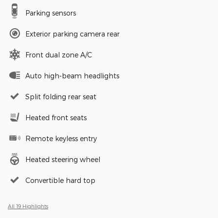
Parking sensors
Exterior parking camera rear
Front dual zone A/C
Auto high-beam headlights
Split folding rear seat
Heated front seats
Remote keyless entry
Heated steering wheel
Convertible hard top
All 19 Highlights