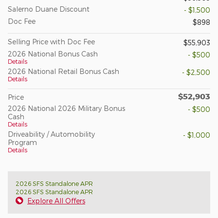
Salerno Duane Discount
- $1,500
Doc Fee
$898
Selling Price with Doc Fee
$55,903
2026 National Bonus Cash
- $500
Details
2026 National Retail Bonus Cash
- $2,500
Details
$52,903
Price
2026 National 2026 Military Bonus
- $500
Cash
Details
Driveability / Automobility
- $1,000
Program
Details
2026 SFS Standalone APR
2026 SFS Standalone APR
Explore All Offers