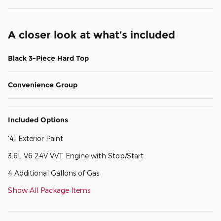
A closer look at what’s included
Black 3-Piece Hard Top
Convenience Group
Included Options
'41 Exterior Paint
3.6L V6 24V VVT Engine with Stop/Start
4 Additional Gallons of Gas
Show All Package Items