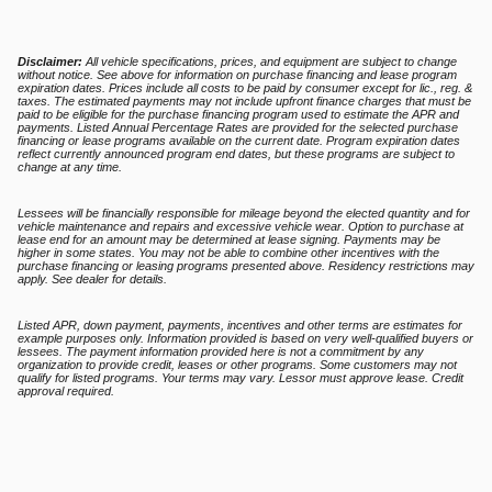
Disclaimer:
All vehicle specifications, prices, and equipment are subject to change
without notice. See above for information on purchase financing and lease program
expiration dates. Prices include all costs to be paid by consumer except for lic., reg. &
taxes. The estimated payments may not include upfront finance charges that must be
paid to be eligible for the purchase financing program used to estimate the APR and
payments. Listed Annual Percentage Rates are provided for the selected purchase
financing or lease programs available on the current date. Program expiration dates
reflect currently announced program end dates, but these programs are subject to
change at any time.
Lessees will be financially responsible for mileage beyond the elected quantity and for
vehicle maintenance and repairs and excessive vehicle wear. Option to purchase at
lease end for an amount may be determined at lease signing. Payments may be
higher in some states. You may not be able to combine other incentives with the
purchase financing or leasing programs presented above. Residency restrictions may
apply. See dealer for details.
Listed APR, down payment, payments, incentives and other terms are estimates for
example purposes only. Information provided is based on very well-qualified buyers or
lessees. The payment information provided here is not a commitment by any
organization to provide credit, leases or other programs. Some customers may not
qualify for listed programs. Your terms may vary. Lessor must approve lease. Credit
approval required.