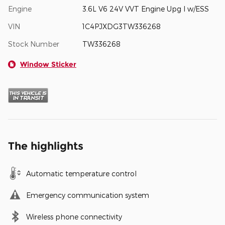
Engine
3.6L V6 24V VVT Engine Upg I w/ESS
VIN
1C4PJXDG3TW336268
Stock Number
TW336268
Window Sticker
The highlights
Automatic temperature control
Emergency communication system
Wireless phone connectivity