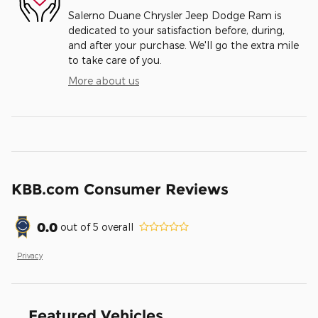
Salerno Duane Chrysler Jeep Dodge Ram is
dedicated to your satisfaction before, during,
and after your purchase. We'll go the extra mile
to take care of you.
More about us
KBB.com Consumer Reviews
0.0
out of
5
overall
Privacy
Featured Vehicles