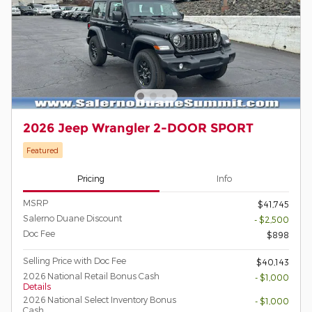
2026 Jeep Wrangler 2-DOOR SPORT
Featured
Pricing
Info
MSRP
$41,745
Salerno Duane Discount
- $2,500
Doc Fee
$898
Selling Price with Doc Fee
$40,143
2026 National Retail Bonus Cash
- $1,000
Details
2026 National Select Inventory Bonus
- $1,000
Cash