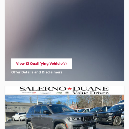
View 13 Qualifying Vehicle(s)
open in same tab
Offer Details and Disclaimers
Open Incentive Modal