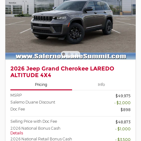
2026 Jeep Grand Cherokee LAREDO
ALTITUDE 4X4
Pricing
Info
MSRP
$49,975
Salerno Duane Discount
- $2,000
Doc Fee
$898
Selling Price with Doc Fee
$48,873
2026 National Bonus Cash
- $1,000
Details
2026 National Retail Bonus Cash
- $3,500