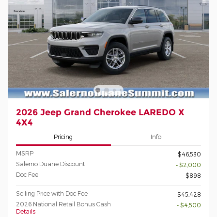
2026 Jeep Grand Cherokee LAREDO X
4X4
Pricing
Info
MSRP
$46,530
Salerno Duane Discount
- $2,000
Doc Fee
$898
Selling Price with Doc Fee
$45,428
2026 National Retail Bonus Cash
- $4,500
Details