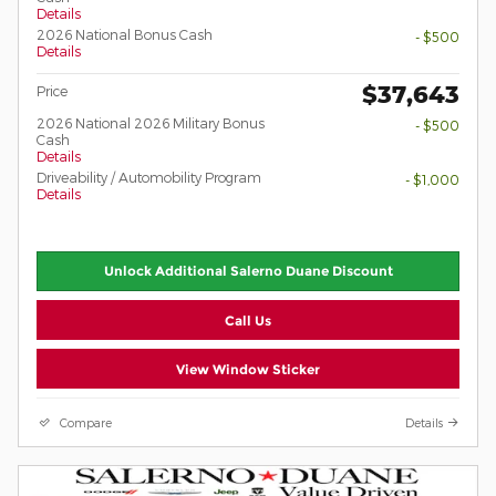
Details
2026 National Bonus Cash
- $500
Details
$37,643
Price
2026 National 2026 Military Bonus
- $500
Cash
Details
Driveability / Automobility Program
- $1,000
Details
Unlock Additional Salerno Duane Discount
Call Us
View Window Sticker
Compare
Details