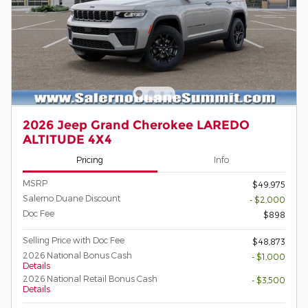
2026 Jeep Grand Cherokee LAREDO
ALTITUDE 4X4
Pricing
Info
MSRP
$49,975
Salerno Duane Discount
- $2,000
Doc Fee
$898
Selling Price with Doc Fee
$48,873
2026 National Bonus Cash
- $1,000
Details
2026 National Retail Bonus Cash
- $3,500
Details