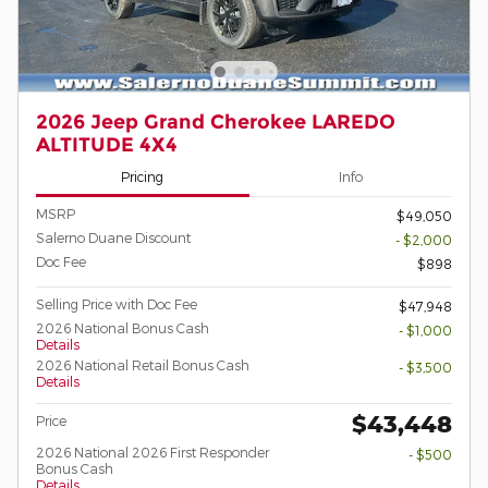
2026 Jeep Grand Cherokee LAREDO
ALTITUDE 4X4
Pricing
Info
MSRP
$49,050
Salerno Duane Discount
- $2,000
Doc Fee
$898
Selling Price with Doc Fee
$47,948
2026 National Bonus Cash
- $1,000
Details
2026 National Retail Bonus Cash
- $3,500
Details
$43,448
Price
2026 National 2026 First Responder
- $500
Bonus Cash
Details