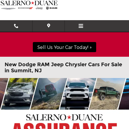
Skip to main content
Sell Us Your Car Today! »
New Dodge RAM Jeep Chrysler Cars For Sale
in Summit, NJ