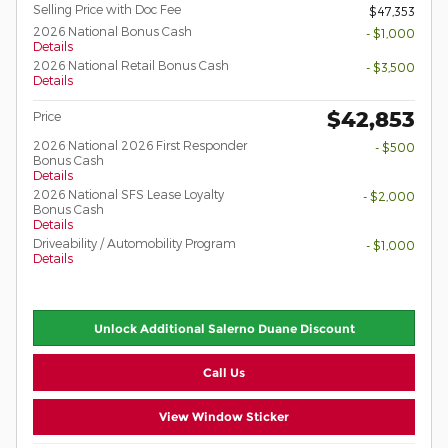
Selling Price with Doc Fee
$47,353
2026 National Bonus Cash
- $1,000
Details
2026 National Retail Bonus Cash
- $3,500
Details
$42,853
Price
2026 National 2026 First Responder
- $500
Bonus Cash
Details
2026 National SFS Lease Loyalty
- $2,000
Bonus Cash
Details
Driveability / Automobility Program
- $1,000
Details
Unlock Additional Salerno Duane Discount
Call Us
View Window Sticker