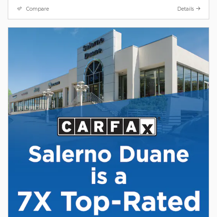
Compare
Details