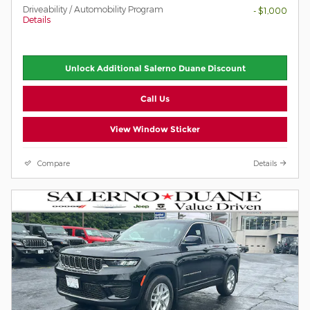
Driveability / Automobility Program
- $1,000
Details
Unlock Additional Salerno Duane Discount
Call Us
View Window Sticker
Compare
Details