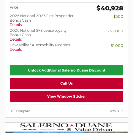
$40,928
Price
2026 National 2026 First Responder
- $500
Bonus Cash
Details
2026 National SFS Lease Loyalty
- $2,000
Bonus Cash
Details
Driveability / Automobility Program
- $1,000
Details
Unlock Additional Salerno Duane Discount
Call Us
View Window Sticker
Compare
Details