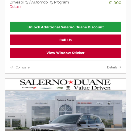
Driveability / Automobility Program
- $1,000
Details
Unlock Additional Salerno Duane Discount
Call Us
View Window Sticker
Compare
Details