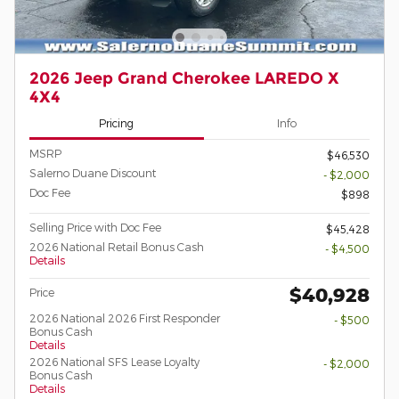
2026 Jeep Grand Cherokee LAREDO X
4X4
Pricing
Info
MSRP
$46,530
Salerno Duane Discount
- $2,000
Doc Fee
$898
Selling Price with Doc Fee
$45,428
2026 National Retail Bonus Cash
- $4,500
Details
$40,928
Price
2026 National 2026 First Responder
- $500
Bonus Cash
Details
2026 National SFS Lease Loyalty
- $2,000
Bonus Cash
Details