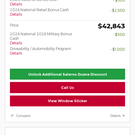
- $500
Details
2026 National Retail Bonus Cash
- $2,500
Details
$42,843
Price
2026 National 2026 Military Bonus
- $500
Cash
Details
Driveability / Automobility Program
- $1,000
Details
Unlock Additional Salerno Duane Discount
Call Us
View Window Sticker
Compare
Details