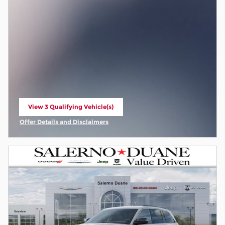
View 3 Qualifying Vehicle(s)
open in same tab
Offer Details and Disclaimers
Open Incentive Modal