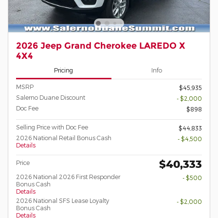
2026 Jeep Grand Cherokee LAREDO X
4X4
Pricing
Info
MSRP
$45,935
Salerno Duane Discount
- $2,000
Doc Fee
$898
Selling Price with Doc Fee
$44,833
2026 National Retail Bonus Cash
- $4,500
Details
$40,333
Price
2026 National 2026 First Responder
- $500
Bonus Cash
Details
2026 National SFS Lease Loyalty
- $2,000
Bonus Cash
Details