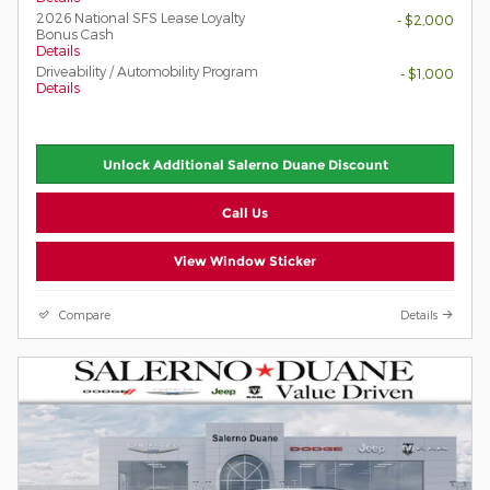
2026 National SFS Lease Loyalty
- $2,000
Bonus Cash
Details
Driveability / Automobility Program
- $1,000
Details
Unlock Additional Salerno Duane Discount
Call Us
View Window Sticker
Compare
Details