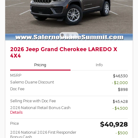
2026 Jeep Grand Cherokee LAREDO X
4X4
Pricing
Info
MSRP
$46,530
Salerno Duane Discount
- $2,000
Doc Fee
$898
Selling Price with Doc Fee
$45,428
2026 National Retail Bonus Cash
- $4,500
Details
$40,928
Price
2026 National 2026 First Responder
- $500
Bonus Cash