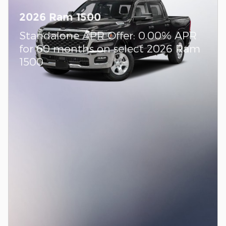
2026 Ram 1500
Standalone APR Offer: 0.00% APR
for 60 months on select 2026 Ram
1500