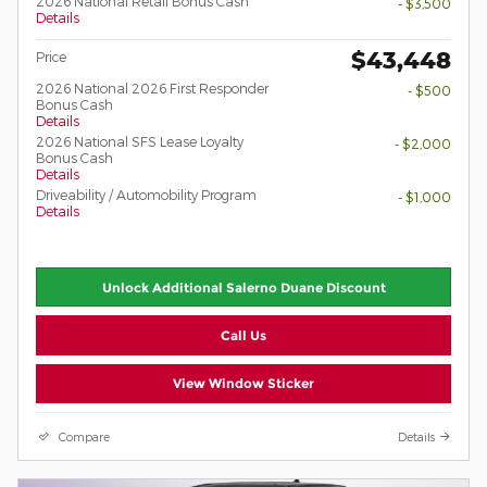
2026 National Retail Bonus Cash
- $3,500
Details
$43,448
Price
2026 National 2026 First Responder
- $500
Bonus Cash
Details
2026 National SFS Lease Loyalty
- $2,000
Bonus Cash
Details
Driveability / Automobility Program
- $1,000
Details
Unlock Additional Salerno Duane Discount
Call Us
View Window Sticker
Compare
Details