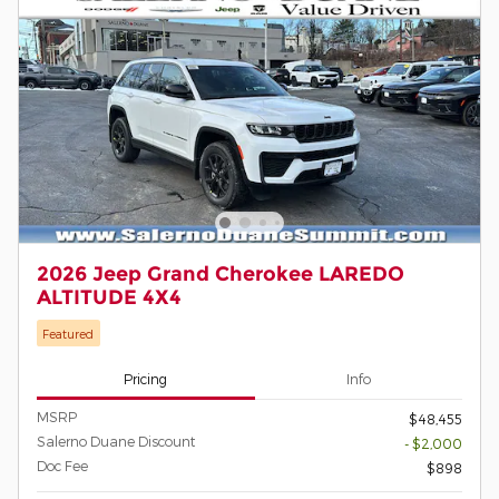
2026 Jeep Grand Cherokee LAREDO
ALTITUDE 4X4
Featured
Pricing
Info
MSRP
$48,455
Salerno Duane Discount
- $2,000
Doc Fee
$898