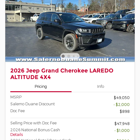
2026 Jeep Grand Cherokee LAREDO
ALTITUDE 4X4
Pricing
Info
MSRP
$49,050
Salerno Duane Discount
- $2,000
Doc Fee
$898
Selling Price with Doc Fee
$47,948
2026 National Bonus Cash
- $1,000
Details