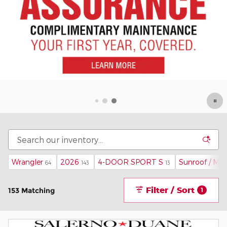
Wrangler
2026
4-DOOR SPORT S
Sunroof / Mo
64
143
13
Filter / Sort
153 Matching
1