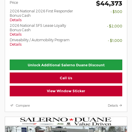
$44,373
Price
2026 National 2026 First Responder
- $500
Bonus Cash
Details
2026 National SFS Lease Loyalty
- $2,000
Bonus Cash
Details
Driveability / Automobility Program
- $1,000
Details
Unlock Additional Salerno Duane Discount
Call Us
View Window Sticker
Compare
Details