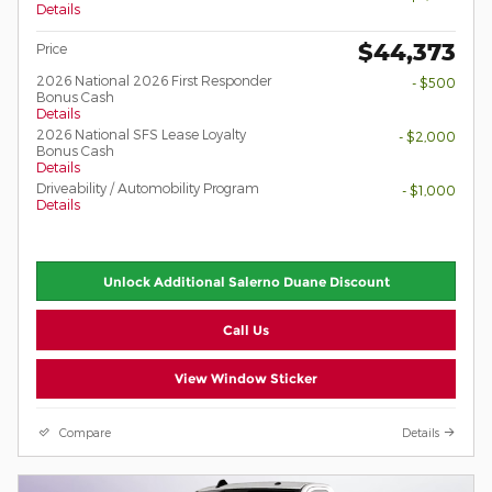
Details
$44,373
Price
2026 National 2026 First Responder
- $500
Bonus Cash
Details
2026 National SFS Lease Loyalty
- $2,000
Bonus Cash
Details
Driveability / Automobility Program
- $1,000
Details
Unlock Additional Salerno Duane Discount
Call Us
View Window Sticker
Compare
Details