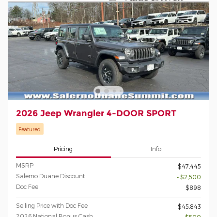
2026 Jeep Wrangler 4-DOOR SPORT
Featured
Pricing
Info
MSRP
$47,445
Salerno Duane Discount
- $2,500
Doc Fee
$898
Selling Price with Doc Fee
$45,843
2026 National Bonus Cash