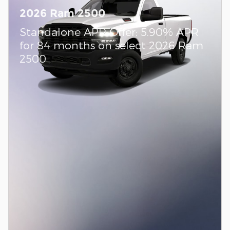
2026 Ram 2500
Standalone APR Offer: 5.90% APR
for 84 months on select 2026 Ram
2500