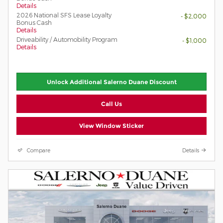
Details
2026 National SFS Lease Loyalty
- $2,000
Bonus Cash
Details
Driveability / Automobility Program
- $1,000
Details
Unlock Additional Salerno Duane Discount
Call Us
View Window Sticker
Compare
Details