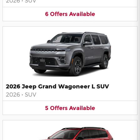
2026
•
SUV
6
Offers
Available
2026 Jeep Grand Wagoneer L SUV
2026
•
SUV
5
Offers
Available