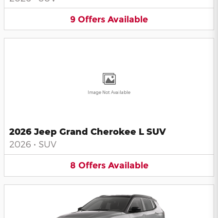
9
Offers
Available
Image Not Available
2026 Jeep Grand Cherokee L SUV
2026
•
SUV
8
Offers
Available