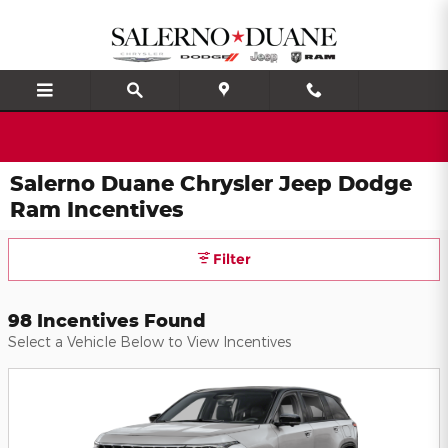
Skip to main content
Salerno Duane Chrysler Jeep Dodge
Ram Incentives
Filter
98 Incentives Found
Select a Vehicle Below to View Incentives