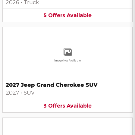
2026
•
Truck
5
Offers
Available
Image Not Available
2027 Jeep Grand Cherokee SUV
2027
•
SUV
3
Offers
Available