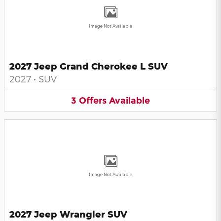
Image Not Available
2027 Jeep Grand Cherokee L SUV
2027
•
SUV
3
Offers
Available
Image Not Available
2027 Jeep Wrangler SUV