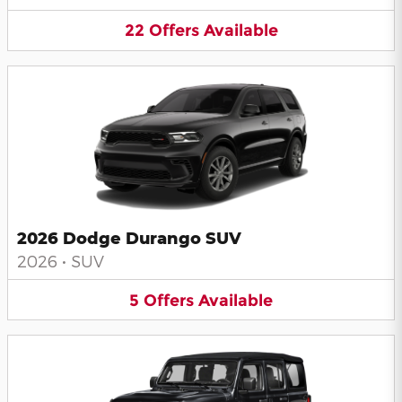
22
Offers
Available
2026 Dodge Durango SUV
2026
•
SUV
5
Offers
Available