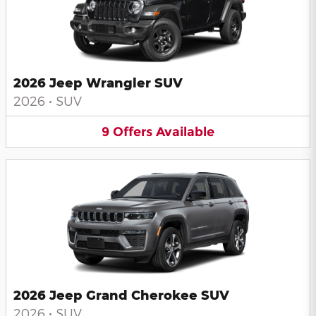
2026 Jeep Wrangler SUV
2026
•
SUV
9
Offers
Available
2026 Jeep Grand Cherokee SUV
2026
•
SUV