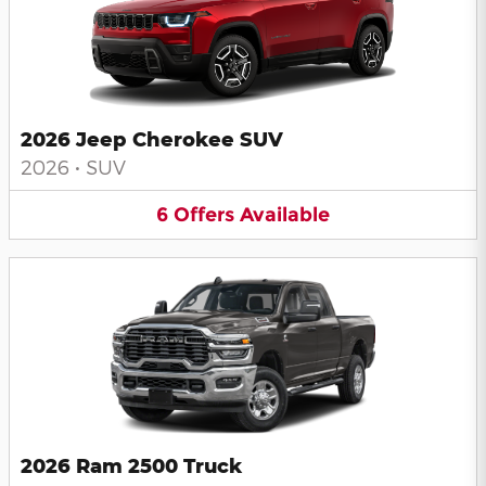
2026 Jeep Cherokee SUV
2026
•
SUV
6
Offers
Available
2026 Ram 2500 Truck