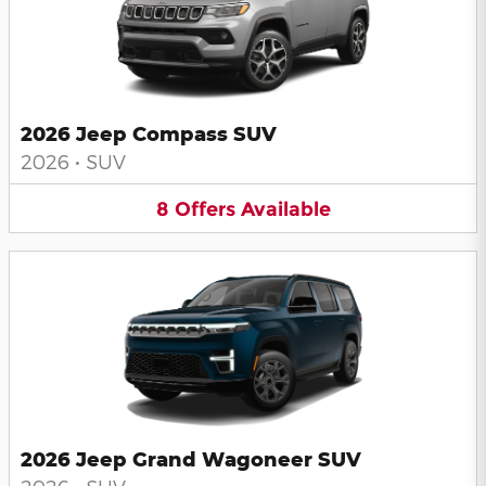
2026 Jeep Compass SUV
2026
•
SUV
8
Offers
Available
2026 Jeep Grand Wagoneer SUV