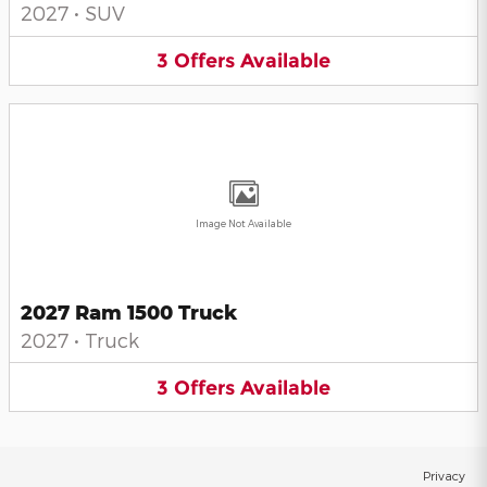
2027
•
SUV
3
Offers
Available
Image Not Available
2027 Ram 1500 Truck
2027
•
Truck
3
Offers
Available
Privacy