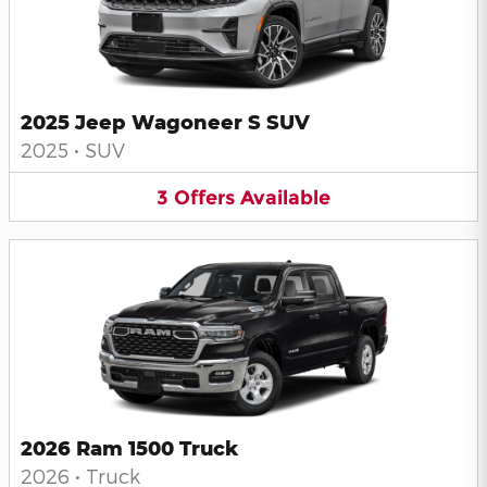
2025 Jeep Wagoneer S SUV
2025
•
SUV
3
Offers
Available
2026 Ram 1500 Truck
2026
•
Truck