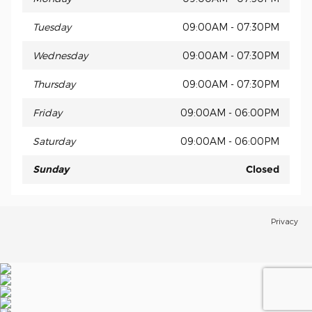
Tuesday
09:00AM - 07:30PM
Wednesday
09:00AM - 07:30PM
Thursday
09:00AM - 07:30PM
Friday
09:00AM - 06:00PM
Saturday
09:00AM - 06:00PM
Sunday
Closed
Privacy