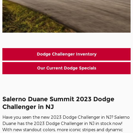
Dodge Challenger Inventory
Our Current Dodge Specials
Salerno Duane Summit 2023 Dodge
Challenger in NJ
Have you seen the new 2023 Dodge Challenger in NJ? Salerno
Duane has the 2023 Dodge Challenger in NJ in stock now!
With new standout colors, more iconic stripes and dynamic