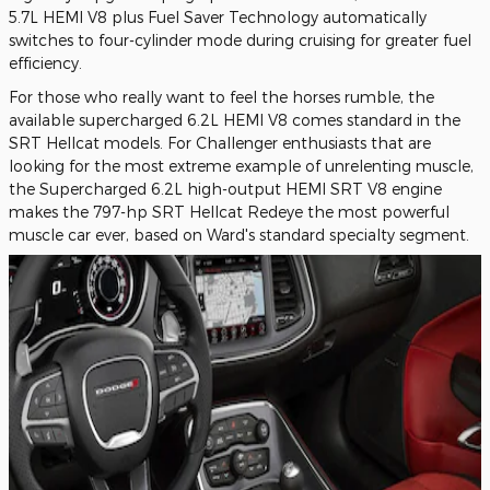
5.7L HEMI V8 plus Fuel Saver Technology automatically
switches to four-cylinder mode during cruising for greater fuel
efficiency.
For those who really want to feel the horses rumble, the
available supercharged 6.2L HEMI V8 comes standard in the
SRT Hellcat models. For Challenger enthusiasts that are
looking for the most extreme example of unrelenting muscle,
the Supercharged 6.2L high-output HEMI SRT V8 engine
makes the 797-hp SRT Hellcat Redeye the most powerful
muscle car ever, based on Ward's standard specialty segment.