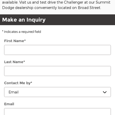
available. Visit us and test drive the Challenger at our Summit
Dodge dealership conveniently located on Broad Street.
Make an Inquiry
* Indicates a required field
First Name
*
Last Name
*
Contact Me by
*
Email