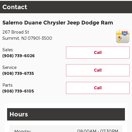
Contact
Salerno Duane Chrysler Jeep Dodge Ram
267 Broad St
Summit
,
NJ
07901-3500
Sales
Call
(908) 739-6026
Service
Call
(908) 739-6735
Parts
Call
(908) 739-6105
Hours
Monday
09:00AM - 07:30PM