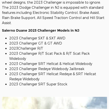
wheel designs, the 2023 Challenger is impossible to ignore.
The 2023 Dodge Challenger in NJ is equipped with standard
features including Electronic Stability Control, Brake Assist,
Rain Brake Support, All Speed Traction Control and Hill Start
Assist.
Salerno Duane 2023 Challenger Models in NJ
:
2023 Challenger SXT & SXT AWD
2023 Challenger GT & GT AWD
2023Challenger R/T
2023 Challenger R/T Scat Pack & R/T Scat Pack
Widebody
2023 Challenger SRT Hellcat & Hellcat Widebody
2023 Challenger Redeye Widebody Jailbreak
2023 Challenger SRT Hellcat Redeye & SRT Hellcat
Redeye Widebody
2023 Challenger SRT Super Stock