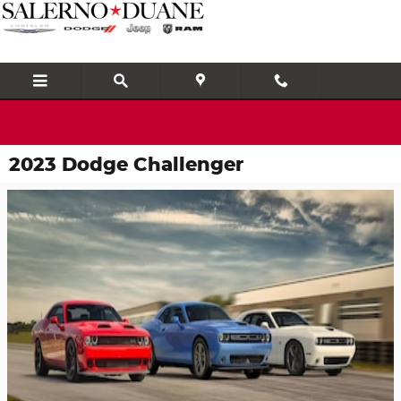
Skip to main content
2023 Dodge Challenger