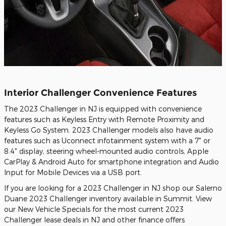
Interior Challenger Convenience Features
The 2023 Challenger in NJ is equipped with convenience
features such as Keyless Entry with Remote Proximity and
Keyless Go System. 2023 Challenger models also have audio
features such as Uconnect infotainment system with a 7" or
8.4" display, steering wheel-mounted audio controls, Apple
CarPlay & Android Auto for smartphone integration and Audio
Input for Mobile Devices via a USB port.
If you are looking for a 2023 Challenger in NJ shop our Salerno
Duane 2023 Challenger inventory available in Summit. View
our New Vehicle Specials for the most current 2023
Challenger lease deals in NJ and other finance offers