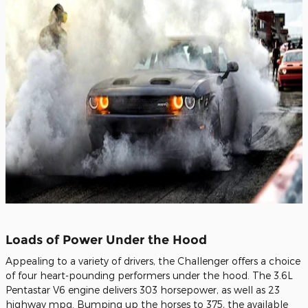
Loads of Power Under the Hood
Appealing to a variety of drivers, the Challenger offers a choice
of four heart-pounding performers under the hood. The 3.6L
Pentastar V6 engine delivers 303 horsepower, as well as 23
highway mpg. Bumping up the horses to 375, the available