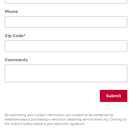
Phone
Zip Code
*
Comments
Submit
By submitting your contact information, you consent to be contacted by
telephone about purchasing a vehicle or obtaining vehicle financing. Clicking on
the Submit button above is your electronic signature.