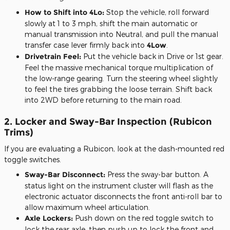
How to Shift into 4Lo:
Stop the vehicle, roll forward
slowly at 1 to 3 mph, shift the main automatic or
manual transmission into Neutral, and pull the manual
transfer case lever firmly back into
4Low
.
Drivetrain Feel:
Put the vehicle back in Drive or 1st gear.
Feel the massive mechanical torque multiplication of
the low-range gearing. Turn the steering wheel slightly
to feel the tires grabbing the loose terrain. Shift back
into 2WD before returning to the main road.
2. Locker and Sway-Bar Inspection (Rubicon
Trims)
If you are evaluating a Rubicon, look at the dash-mounted red
toggle switches.
Sway-Bar Disconnect:
Press the sway-bar button. A
status light on the instrument cluster will flash as the
electronic actuator disconnects the front anti-roll bar to
allow maximum wheel articulation.
Axle Lockers:
Push down on the red toggle switch to
lock the rear axle, then push up to lock the front and