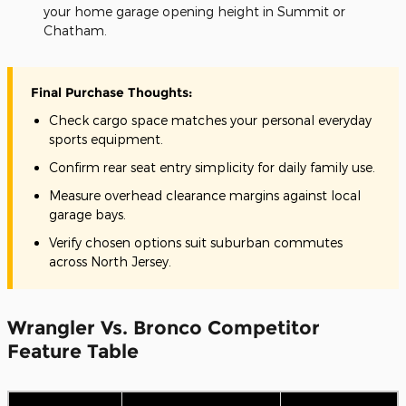
your home garage opening height in Summit or
Chatham.
Final Purchase Thoughts:
Check cargo space matches your personal everyday
sports equipment.
Confirm rear seat entry simplicity for daily family use.
Measure overhead clearance margins against local
garage bays.
Verify chosen options suit suburban commutes
across North Jersey.
Wrangler Vs. Bronco Competitor
Feature Table