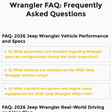
Wrangler FAQ: Frequently
Asked Questions
FAQ: 2026 Jeep Wrangler Vehicle Performance
and Specs
Q: What parameters are checked regarding Wrangler
open-air configurations during the static inspection?
Q: What features are standard on the 2026 Jeep
Wrangler interior setup?
Q: What standard 4x4 system and engine come
equipped on the 2026 Jeep Wrangler Willys trim?
FAQ: 2026 Jeep Wrangler Real-World Driving