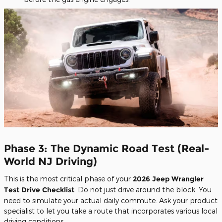
Phase 3: The Dynamic Road Test (Real-
World NJ Driving)
This is the most critical phase of your
2026 Jeep Wrangler
Test Drive Checklist
. Do not just drive around the block. You
need to simulate your actual daily commute. Ask your product
specialist to let you take a route that incorporates various local
driving conditions.