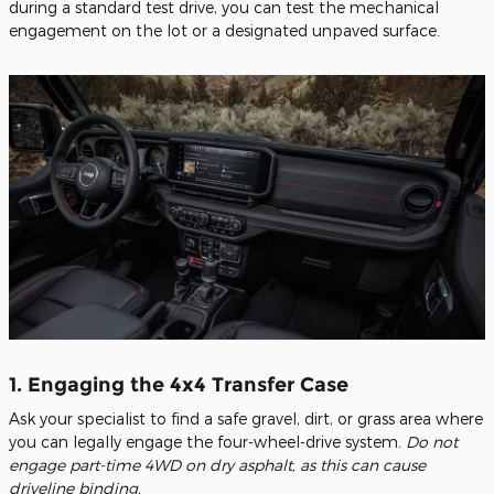
during a standard test drive, you can test the mechanical
engagement on the lot or a designated unpaved surface.
1. Engaging the 4x4 Transfer Case
Ask your specialist to find a safe gravel, dirt, or grass area where
you can legally engage the four-wheel-drive system.
Do not
engage part-time 4WD on dry asphalt, as this can cause
driveline binding.