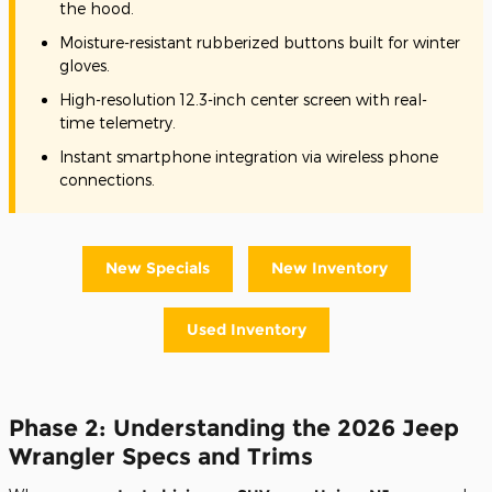
the hood.
Moisture-resistant rubberized buttons built for winter
gloves.
High-resolution 12.3-inch center screen with real-
time telemetry.
Instant smartphone integration via wireless phone
connections.
New Specials
New Inventory
Used Inventory
Phase 2: Understanding the 2026 Jeep
Wrangler Specs and Trims