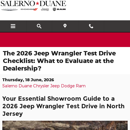
Skip to main content
The 2026 Jeep Wrangler Test Drive
Checklist: What to Evaluate at the
Dealership?
Thursday, 18 June, 2026
Salerno Duane Chrysler Jeep Dodge Ram
Your Essential Showroom Guide to a
2026 Jeep Wrangler Test Drive in North
Jersey