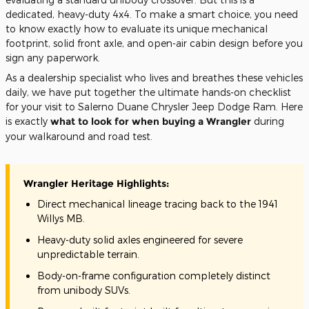
dedicated, heavy-duty 4x4. To make a smart choice, you need
to know exactly how to evaluate its unique mechanical
footprint, solid front axle, and open-air cabin design before you
sign any paperwork.
As a dealership specialist who lives and breathes these vehicles
daily, we have put together the ultimate hands-on checklist
for your visit to Salerno Duane Chrysler Jeep Dodge Ram. Here
is exactly
what to look for when buying a Wrangler
during
your walkaround and road test.
Wrangler Heritage Highlights:
Direct mechanical lineage tracing back to the 1941
Willys MB.
Heavy-duty solid axles engineered for severe
unpredictable terrain.
Body-on-frame configuration completely distinct
from unibody SUVs.