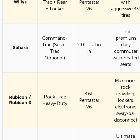
Willys
Trac + Rear
Pentastar
with
E-Locker
V6
aggressive 33
tires
The
Command-
premium
Trac (Selec-
2.0L Turbo
daily
Sahara
Trac
I4
commuter
Optional)
with heated
seats
Maximum
rock
3.6L
crawling,
Rock-Trac
Rubicon /
Pentastar
lockers,
Rubicon X
Heavy-Duty
V6
electronic
sway-bar
disconnect
Ultimate