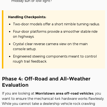
midday sun or low light?
Handling Checkpoints:
Two-door models offer a short nimble turning radius.
Four-door platforms provide a smoother stable ride
on highways.
Crystal clear reverse camera view on the main
console setup.
Engineered steering components meant to control
rough trail feedback.
Phase 4: Off-Road and All-Weather
Evaluation
If you are looking at
Morristown area off-road vehicles
, you
want to ensure the mechanical 4x4 hardware works flawlessly.
While you cannot take a dealership vehicle rock crawling