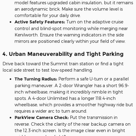
model features upgraded cabin insulation, but it remains
an aerodynamic brick. Make sure the volume level is
comfortable for your daily drive.
Active Safety Features:
Turn on the adaptive cruise
control and blind-spot monitoring while merging near
Kenilworth. Ensure the warning indicators in the side
mirrors are positioned clearly within your field of view.
4. Urban Maneuverability and Tight Parking
Drive back toward the Summit train station or find a tight
local side street to test low-speed handling.
The Turning Radius:
Perform a safe U-turn or a parallel
parking maneuver. A 2-door Wrangler has a short 96.9-
inch wheelbase, making it incredibly nimble in tight
spots. A 4-door Unlimited has a longer 118.4-inch
wheelbase, which provides a smoother highway ride but
requires a wider arc to turn around.
ParkView Camera Check:
Put the transmission in
reverse. Check the clarity of the rear backup camera on
the 12.3-inch screen. Is the image clear even in bright