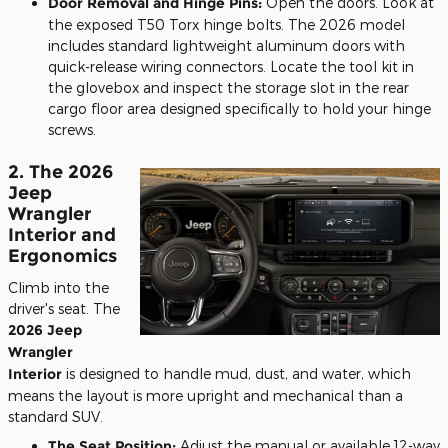
Door Removal and Hinge Pins:
Open the doors. Look at
the exposed T50 Torx hinge bolts. The 2026 model
includes standard lightweight aluminum doors with
quick-release wiring connectors. Locate the tool kit in
the glovebox and inspect the storage slot in the rear
cargo floor area designed specifically to hold your hinge
screws.
2. The 2026
Jeep
Wrangler
Interior and
Ergonomics
Climb into the
driver's seat. The
2026 Jeep
Wrangler
Interior
is designed to handle mud, dust, and water, which
means the layout is more upright and mechanical than a
standard SUV.
The Seat Position:
Adjust the manual or available 12-way