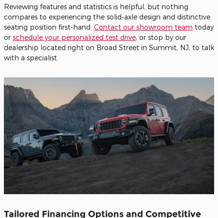
Reviewing features and statistics is helpful, but nothing
compares to experiencing the solid-axle design and distinctive
seating position first-hand.
Contact our showroom team
today
or
schedule your personalized test drive
, or stop by our
dealership located right on Broad Street in Summit, NJ, to talk
with a specialist.
Tailored Financing Options and Competitive