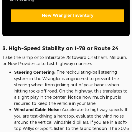
New Wrangler Inventory
3. High-Speed Stability on I-78 or Route 24
Take the ramp onto Interstate 78 toward Chatham, Millburn,
or New Providence to test highway manners.
Steering Centering:
The recirculating-ball steering
system in the Wrangler is engineered to prevent the
steering wheel from jerking out of your hands when
hitting rocks off-road. On the highway, this translates to
a slight play in the center. Notice how much input is
required to keep the vehicle in your lane.
Wind and Cabin Noise:
Accelerate to highway speeds. If
you are test-driving a hardtop, evaluate the wind noise
around the vertical windshield pillars. If you are in a soft-
top Willys or Sport, listen to the fabric tension. The 2026