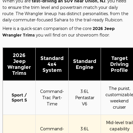
When you are
test-driving an SUV near Union, NJ
, you need
to ensure the trim level and powertrain match your daily
route. The Wrangler lineup has distinct personalities, from the
daily-commuter-focused Sahara to the trail-ready Rubicon.
Here is a quick-scan comparison of the core
2026 Jeep
Wrangler Trims
you will find on our showroom floor:
2026
Standard
Target
Jeep
Standard
4x4
Driving
Wrangler
Engine
System
Profile
Trims
The purist,
Command-
3.6L
customizabl
Sport /
Trac Part-
Pentastar
Sport S
weekend
Time
V6
cruiser
Mid-level trail
Command-
3.6L
capability