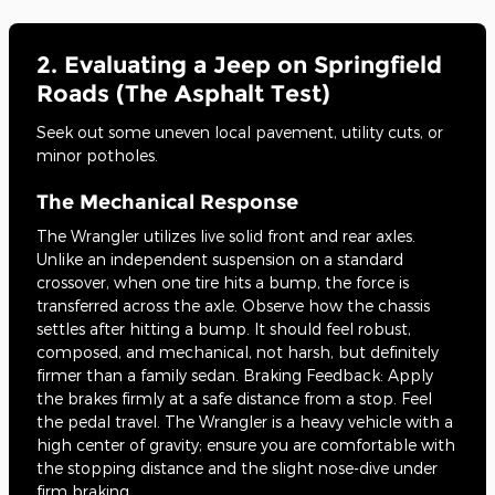
2. Evaluating a Jeep on Springfield
Roads (The Asphalt Test)
Seek out some uneven local pavement, utility cuts, or
minor potholes.
The Mechanical Response
The Wrangler utilizes live solid front and rear axles.
Unlike an independent suspension on a standard
crossover, when one tire hits a bump, the force is
transferred across the axle. Observe how the chassis
settles after hitting a bump. It should feel robust,
composed, and mechanical, not harsh, but definitely
firmer than a family sedan. Braking Feedback: Apply
the brakes firmly at a safe distance from a stop. Feel
the pedal travel. The Wrangler is a heavy vehicle with a
high center of gravity; ensure you are comfortable with
the stopping distance and the slight nose-dive under
firm braking.