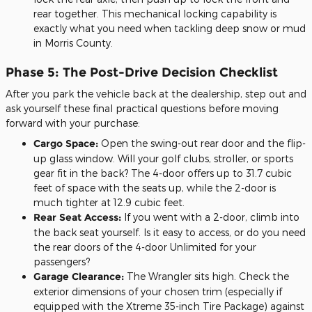
rear together. This mechanical locking capability is
exactly what you need when tackling deep snow or mud
in Morris County.
Phase 5: The Post-Drive Decision Checklist
After you park the vehicle back at the dealership, step out and
ask yourself these final practical questions before moving
forward with your purchase:
Cargo Space:
Open the swing-out rear door and the flip-
up glass window. Will your golf clubs, stroller, or sports
gear fit in the back? The 4-door offers up to 31.7 cubic
feet of space with the seats up, while the 2-door is
much tighter at 12.9 cubic feet.
Rear Seat Access:
If you went with a 2-door, climb into
the back seat yourself. Is it easy to access, or do you need
the rear doors of the 4-door Unlimited for your
passengers?
Garage Clearance:
The Wrangler sits high. Check the
exterior dimensions of your chosen trim (especially if
equipped with the Xtreme 35-inch Tire Package) against