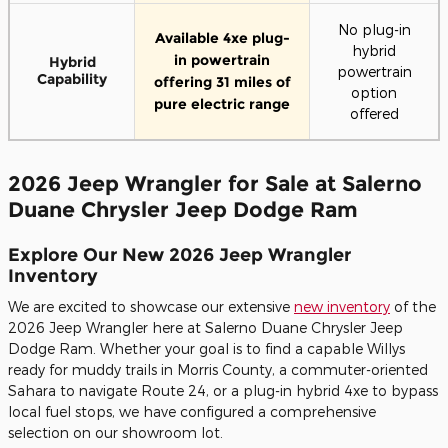
No plug-in
Available 4xe plug-
hybrid
in powertrain
Hybrid
powertrain
Capability
offering 31 miles of
option
pure electric range
offered
2026 Jeep Wrangler for Sale at Salerno
Duane Chrysler Jeep Dodge Ram
Explore Our New 2026 Jeep Wrangler
Inventory
We are excited to showcase our extensive
new inventory
of the
2026 Jeep Wrangler here at Salerno Duane Chrysler Jeep
Dodge Ram. Whether your goal is to find a capable Willys
ready for muddy trails in Morris County, a commuter-oriented
Sahara to navigate Route 24, or a plug-in hybrid 4xe to bypass
local fuel stops, we have configured a comprehensive
selection on our showroom lot.