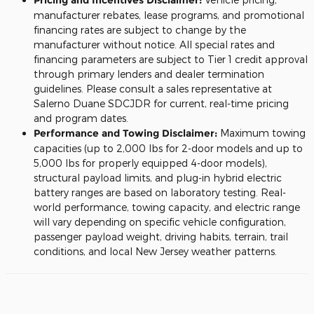
manufacturer rebates, lease programs, and promotional
financing rates are subject to change by the
manufacturer without notice. All special rates and
financing parameters are subject to Tier 1 credit approval
through primary lenders and dealer termination
guidelines. Please consult a sales representative at
Salerno Duane SDCJDR for current, real-time pricing
and program dates.
Performance and Towing Disclaimer:
Maximum towing
capacities (up to 2,000 lbs for 2-door models and up to
5,000 lbs for properly equipped 4-door models),
structural payload limits, and plug-in hybrid electric
battery ranges are based on laboratory testing. Real-
world performance, towing capacity, and electric range
will vary depending on specific vehicle configuration,
passenger payload weight, driving habits, terrain, trail
conditions, and local New Jersey weather patterns.