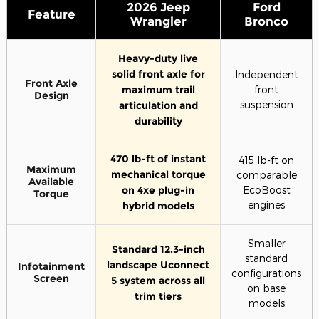
2026 Jeep
Ford
Feature
Wrangler
Bronco
Heavy-duty live
solid front axle for
Independent
Front Axle
maximum trail
front
Design
suspension
articulation and
durability
470 lb-ft of instant
415 lb-ft on
Maximum
mechanical torque
comparable
Available
on 4xe plug-in
EcoBoost
Torque
engines
hybrid models
Smaller
Standard 12.3-inch
standard
landscape Uconnect
Infotainment
configurations
Screen
5 system across all
on base
trim tiers
models