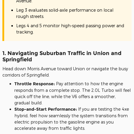
Avenue.
Leg 3 evaluates solid-axle performance on local
rough streets.
Legs 4 and 5 monitor high-speed passing power and
tracking.
1. Navigating Suburban Traffic in Union and
Springfield
Head down Morris Avenue toward Union or navigate the busy
corridors of Springfield.
Throttle Response:
Pay attention to how the engine
responds from a complete stop. The 2.0L Turbo will feel
quick off the line, while the V6 offers a smoother,
gradual build.
Stop-and-Start Performance:
If you are testing the 4xe
hybrid, feel how seamlessly the system transitions from
electric propulsion to the gasoline engine as you
accelerate away from traffic lights.