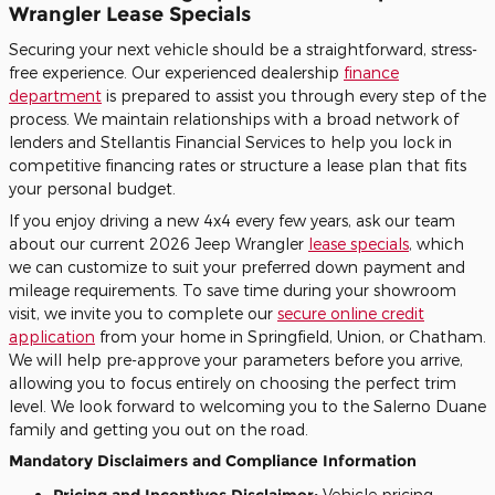
Wrangler Lease Specials
Securing your next vehicle should be a straightforward, stress-
free experience. Our experienced dealership
finance
department
is prepared to assist you through every step of the
process. We maintain relationships with a broad network of
lenders and Stellantis Financial Services to help you lock in
competitive financing rates or structure a lease plan that fits
your personal budget.
If you enjoy driving a new 4x4 every few years, ask our team
about our current 2026 Jeep Wrangler
lease specials
, which
we can customize to suit your preferred down payment and
mileage requirements. To save time during your showroom
visit, we invite you to complete our
secure online credit
application
from your home in Springfield, Union, or Chatham.
We will help pre-approve your parameters before you arrive,
allowing you to focus entirely on choosing the perfect trim
level. We look forward to welcoming you to the Salerno Duane
family and getting you out on the road.
Mandatory Disclaimers and Compliance Information
Pricing and Incentives Disclaimer:
Vehicle pricing,