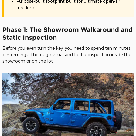
Purpose-built footprint built for ultimate open-air
freedom.
Phase 1: The Showroom Walkaround and
Static Inspection
Before you even turn the key, you need to spend ten minutes
performing a thorough visual and tactile inspection inside the
showroom or on the lot.