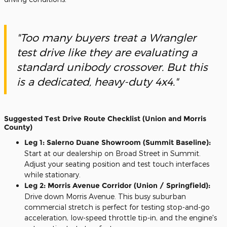
"Too many buyers treat a Wrangler
test drive like they are evaluating a
standard unibody crossover. But this
is a dedicated, heavy-duty 4x4."
Suggested Test Drive Route Checklist (Union and Morris
County)
Leg 1: Salerno Duane Showroom (Summit Baseline):
Start at our dealership on Broad Street in Summit.
Adjust your seating position and test touch interfaces
while stationary.
Leg 2: Morris Avenue Corridor (Union / Springfield):
Drive down Morris Avenue. This busy suburban
commercial stretch is perfect for testing stop-and-go
acceleration, low-speed throttle tip-in, and the engine's