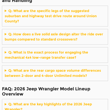
and Handling
Q: What are the specific legs of the suggested
suburban and highway test drive route around Union
County?
Q: How does a live solid axle design alter the ride over
bumps compared to standard crossovers?
Q: What is the exact process for engaging the
mechanical 4x4 low-range transfer case?
Q: What are the rear cargo space volume differences
between 2-door and 4-door Unlimited models?
FAQ: 2026 Jeep Wrangler Model Lineup
Overview
Q: What are the key highlights of the 2026 Jeep
Wrangler?