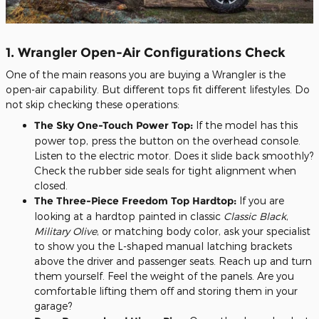
1. Wrangler Open-Air Configurations Check
One of the main reasons you are buying a Wrangler is the
open-air capability. But different tops fit different lifestyles. Do
not skip checking these operations:
The Sky One-Touch Power Top:
If the model has this
power top, press the button on the overhead console.
Listen to the electric motor. Does it slide back smoothly?
Check the rubber side seals for tight alignment when
closed.
The Three-Piece Freedom Top Hardtop:
If you are
looking at a hardtop painted in classic
Classic Black
,
Military Olive
, or matching body color, ask your specialist
to show you the L-shaped manual latching brackets
above the driver and passenger seats. Reach up and turn
them yourself. Feel the weight of the panels. Are you
comfortable lifting them off and storing them in your
garage?