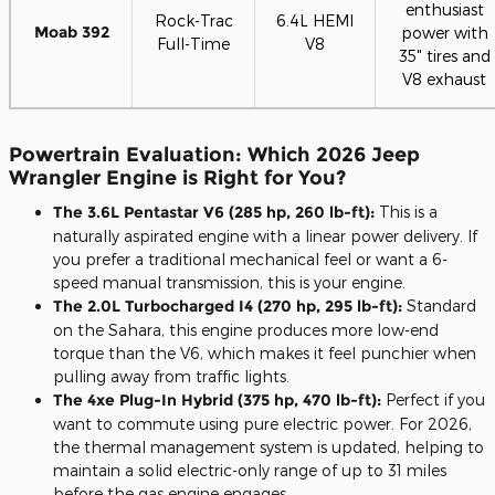
enthusiast
Rock-Trac
6.4L HEMI
Moab 392
power with
Full-Time
V8
35" tires and
V8 exhaust
Powertrain Evaluation: Which 2026 Jeep
Wrangler Engine is Right for You?
The 3.6L Pentastar V6 (285 hp, 260 lb-ft):
This is a
naturally aspirated engine with a linear power delivery. If
you prefer a traditional mechanical feel or want a 6-
speed manual transmission, this is your engine.
The 2.0L Turbocharged I4 (270 hp, 295 lb-ft):
Standard
on the Sahara, this engine produces more low-end
torque than the V6, which makes it feel punchier when
pulling away from traffic lights.
The 4xe Plug-In Hybrid (375 hp, 470 lb-ft):
Perfect if you
want to commute using pure electric power. For 2026,
the thermal management system is updated, helping to
maintain a solid electric-only range of up to 31 miles
before the gas engine engages.