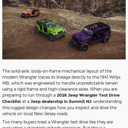
The solid-axle, body-on-frame mechanical layout of the
modern Wrangler traces its lineage directly to the 1941 Willys
MB, which was engineered to handle unpredictable terrain
using a rigid frame and high-clearance axles. When you are
preparing to run through a
2026 Jeep Wrangler Test Drive
Checklist
at a
Jeep dealership in Summit NJ
, understanding
this rugged design changes how you inspect and drive the
vehicle on local New Jersey roads.
Too many buyers treat a Wrangler test drive like they are
evaluating a standard unibody crossover. But this is a