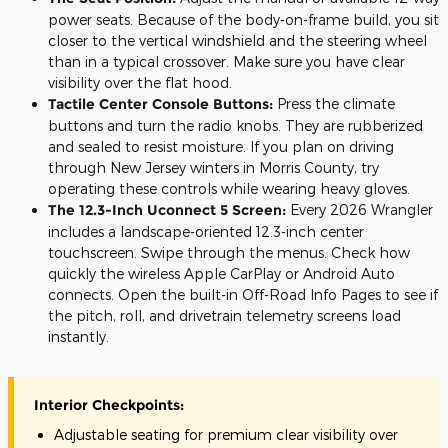
power seats. Because of the body-on-frame build, you sit
closer to the vertical windshield and the steering wheel
than in a typical crossover. Make sure you have clear
visibility over the flat hood.
Tactile Center Console Buttons:
Press the climate
buttons and turn the radio knobs. They are rubberized
and sealed to resist moisture. If you plan on driving
through New Jersey winters in Morris County, try
operating these controls while wearing heavy gloves.
The 12.3-Inch Uconnect 5 Screen:
Every 2026 Wrangler
includes a landscape-oriented 12.3-inch center
touchscreen. Swipe through the menus. Check how
quickly the wireless Apple CarPlay or Android Auto
connects. Open the built-in Off-Road Info Pages to see if
the pitch, roll, and drivetrain telemetry screens load
instantly.
Interior Checkpoints:
Adjustable seating for premium clear visibility over