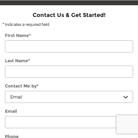
Contact Us & Get Started!
* Indicates a required field
First Name
*
Last Name
*
Contact Me by
*
Email
Phone