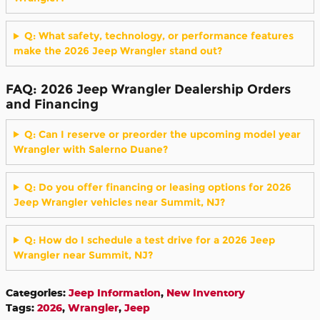
Q: What safety, technology, or performance features
make the 2026 Jeep Wrangler stand out?
FAQ: 2026 Jeep Wrangler Dealership Orders
and Financing
Q: Can I reserve or preorder the upcoming model year
Wrangler with Salerno Duane?
Q: Do you offer financing or leasing options for 2026
Jeep Wrangler vehicles near Summit, NJ?
Q: How do I schedule a test drive for a 2026 Jeep
Wrangler near Summit, NJ?
Categories
:
Jeep Information
,
New Inventory
Tags
:
2026
,
Wrangler
,
Jeep