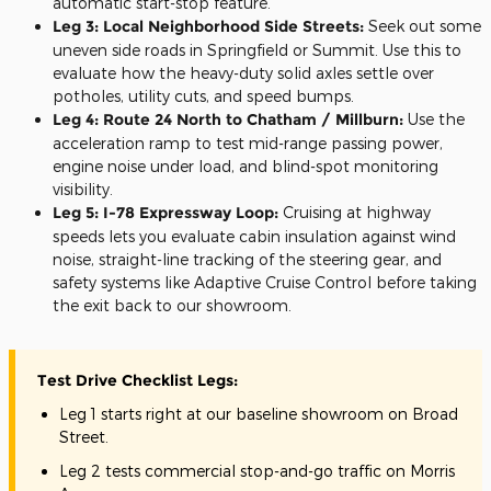
automatic start-stop feature.
Leg 3: Local Neighborhood Side Streets:
Seek out some
uneven side roads in Springfield or Summit. Use this to
evaluate how the heavy-duty solid axles settle over
potholes, utility cuts, and speed bumps.
Leg 4: Route 24 North to Chatham / Millburn:
Use the
acceleration ramp to test mid-range passing power,
engine noise under load, and blind-spot monitoring
visibility.
Leg 5: I-78 Expressway Loop:
Cruising at highway
speeds lets you evaluate cabin insulation against wind
noise, straight-line tracking of the steering gear, and
safety systems like Adaptive Cruise Control before taking
the exit back to our showroom.
Test Drive Checklist Legs:
Leg 1 starts right at our baseline showroom on Broad
Street.
Leg 2 tests commercial stop-and-go traffic on Morris