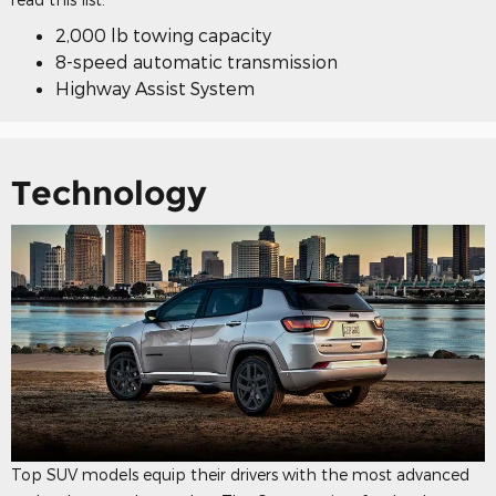
2,000 lb towing capacity
8-speed automatic transmission
Highway Assist System
Technology
Top SUV models equip their drivers with the most advanced