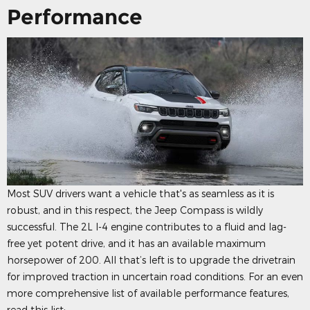
Performance
Most SUV drivers want a vehicle that's as seamless as it is
robust, and in this respect, the Jeep Compass is wildly
successful. The 2L I-4 engine contributes to a fluid and lag-
free yet potent drive, and it has an available maximum
horsepower of 200. All that’s left is to upgrade the drivetrain
for improved traction in uncertain road conditions. For an even
more comprehensive list of available performance features,
read this list: