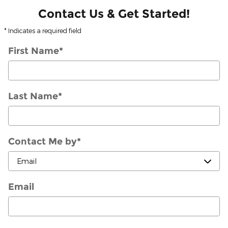
Contact Us & Get Started!
* Indicates a required field
First Name
*
Last Name
*
Contact Me by
*
Email