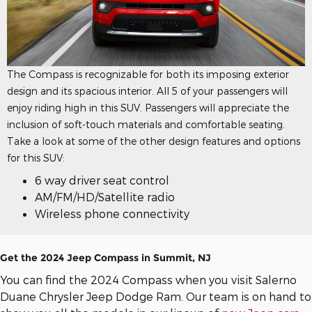
The Compass is recognizable for both its imposing exterior
design and its spacious interior. All 5 of your passengers will
enjoy riding high in this SUV. Passengers will appreciate the
inclusion of soft-touch materials and comfortable seating.
Take a look at some of the other design features and options
for this SUV:
6 way driver seat control
AM/FM/HD/Satellite radio
Wireless phone connectivity
Get the 2024 Jeep Compass in Summit, NJ
You can find the 2024 Compass when you visit Salerno
Duane Chrysler Jeep Dodge Ram. Our team is on hand to