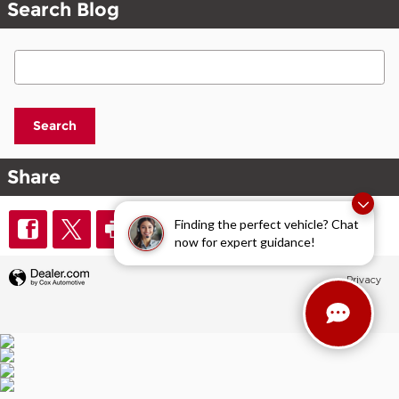
Search Blog
Search Blog
Search
Share
Finding the perfect vehicle? Chat
now for expert guidance!
Privacy