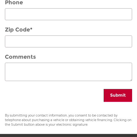
Phone
Zip Code
*
Comments
Submit
By submitting your contact information, you consent to be contacted by
telephone about purchasing a vehicle or obtaining vehicle financing. Clicking on
the Submit button above is your electronic signature.