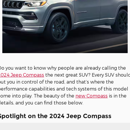
Do you want to know why people are already calling the
2024 Jeep Compass
the next great SUV? Every SUV shoul
ut you in control of the road, and that’s where the
performance capabilities and tech systems of this model
come into play. The beauty of the
new Compass
is in the
etails, and you can find those below.
Spotlight on the 2024 Jeep Compass