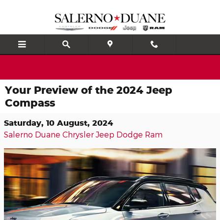
Skip to main content
Your Preview of the 2024 Jeep
Compass
Saturday, 10 August, 2024
Salerno Duane Chrysler Jeep Dodge Ram