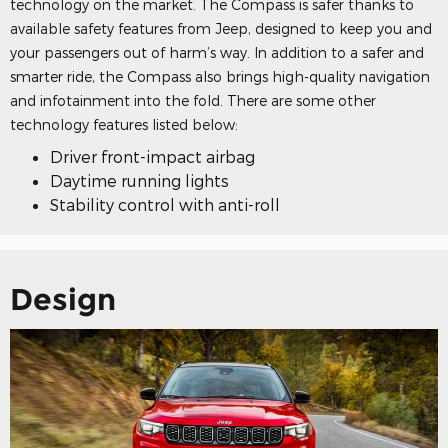
technology on the market. The Compass is safer thanks to
available safety features from Jeep, designed to keep you and
your passengers out of harm’s way. In addition to a safer and
smarter ride, the Compass also brings high-quality navigation
and infotainment into the fold. There are some other
technology features listed below:
Driver front-impact airbag
Daytime running lights
Stability control with anti-roll
Design