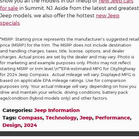
show you all the models in our lineup of
new Jeep cars
for sale
in Summit, NJ. Aside from the latest and greatest
Jeep models, we also offer the hottest
new Jeep
specials
.
*MSRP: Starting price represents the manufacturer’s suggested retail
price (MSRP) for the trim. The MSRP does not include destination
and handling charges, taxes, title, license, options, and dealer
charges. Actual prices are set by the dealer and may vary. Photo is
for marketing and example purposes only. Photo may not reflect
starting MSRP or trim level.\n**EPA-estimated MPG for City/Highway
for 2024 Jeep Compass . Actual mileage will vary. Displayed MPG is
based on applicable EPA mileage ratings. Use for comparison
purposes only. Your actual mileage will vary, depending on how you
drive and maintain your vehicle, driving conditions, battery pack
age/condition (hybrid models only) and other factors.
Categories
:
Jeep Information
Tags
:
Compass
,
Technology
,
Jeep
,
Performance
,
Design
,
2024