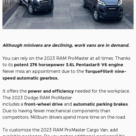
Although minivans are declining, work vans are in demand.
You can rely on the 2023 RAM ProMaster at all times. Thanks
to its
potent 276 horsepower 3.6L Pentastar® V6 engine
.
Never miss an appointment due to the
TorqueFlite® nine-
speed automatic gearbox.
It offers the
power and efficiency
needed for the workplace.
The 2023 Dodge RAM ProMaster
includes a
front-wheel drive
and
automatic parking brakes
.
Due to having fewer mechanical components than
competitors, Millburn drivers spend more time on the road.
To customize the 2023 RAM ProMaster Cargo Van, add