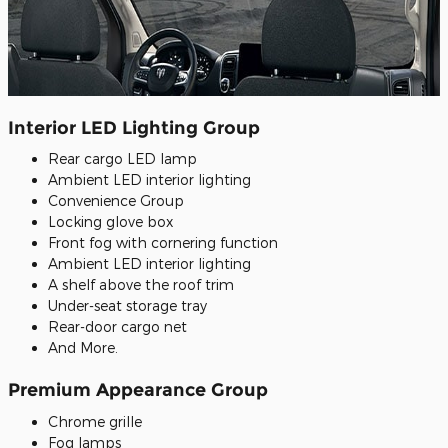
Interior LED Lighting Group
Rear cargo LED lamp
Ambient LED interior lighting
Convenience Group
Locking glove box
Front fog with cornering function
Ambient LED interior lighting
A shelf above the roof trim
Under-seat storage tray
Rear-door cargo net
And More.
Premium Appearance Group
Chrome grille
Fog lamps