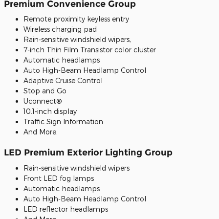
Premium Convenience Group
Remote proximity keyless entry
Wireless charging pad
Rain-sensitive windshield wipers,
7-inch Thin Film Transistor color cluster
Automatic headlamps
Auto High-Beam Headlamp Control
Adaptive Cruise Control
Stop and Go
Uconnect®
10.1-inch display
Traffic Sign Information
And More.
LED Premium Exterior Lighting Group
Rain-sensitive windshield wipers
Front LED fog lamps
Automatic headlamps
Auto High-Beam Headlamp Control
LED reflector headlamps