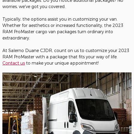
available packages. Do you notice additional packages? No
worries, we've got you covered.
Typically, the options assist you in customizing your van.
Whether for aesthetics or increased functionality, the 2023
RAM ProMaster cargo van packages turn ordinary into
extraordinary.
At Salerno Duane CJDR, count on us to customize your 2023
RAM ProMaster with a package that fits your way of life.
Contact us
to make your unique appointment!