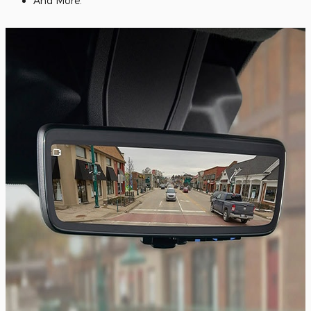
And More.