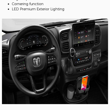
Cornering function
LED Premium Exterior Lighting