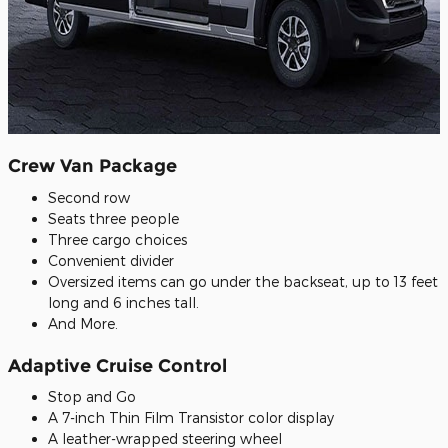
Crew Van Package
Second row
Seats three people
Three cargo choices
Convenient divider
Oversized items can go under the backseat, up to 13 feet
long and 6 inches tall.
And More.
Adaptive Cruise Control
Stop and Go
A 7-inch Thin Film Transistor color display
A leather-wrapped steering wheel