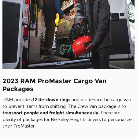
2023 RAM ProMaster Cargo Van
Packages
RAM provides
12 tie-down rings
and dividers in the cargo van
to prevent items from shifting. The Crew Van package is to
transport people and freight simultaneously
. There are
plenty of packages for Berkeley Heights drivers to personalize
their ProMaster.