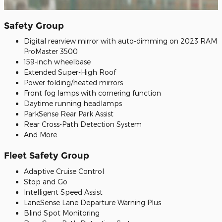
Safety Group
Digital rearview mirror with auto-dimming on 2023 RAM
ProMaster 3500
159-inch wheelbase
Extended Super-High Roof
Power folding/heated mirrors
Front fog lamps with cornering function
Daytime running headlamps
ParkSense Rear Park Assist
Rear Cross-Path Detection System
And More.
Fleet Safety Group
Adaptive Cruise Control
Stop and Go
Intelligent Speed Assist
LaneSense Lane Departure Warning Plus
Blind Spot Monitoring