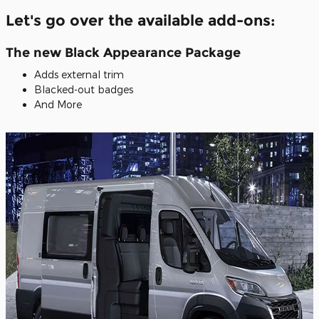
Let's go over the available add-ons:
The new Black Appearance Package
Adds external trim
Blacked-out badges
And More