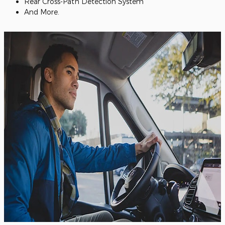
Rear Cross-Path Detection System
And More.