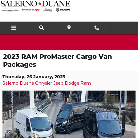
Skip to main content
2023 RAM ProMaster Cargo Van
Packages
Thursday, 26 January, 2023
Salerno Duane Chrysler Jeep Dodge Ram