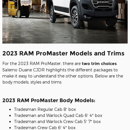
2023 RAM ProMaster Models and Trims
For the 2023 RAM ProMaster, there are
two trim choices
.
Salerno Duane CJDR highlights the different packages to
make it easy to understand the other options. Below are the
body models, styles and trims:
2023 RAM ProMaster Body Models:
Tradesman Regular Cab 8′ box
Tradesman and Warlock Quad Cab 6′ 4″ box
Tradesman and Warlock Crew Cab 5′ 7″ box
Tradesman Crew Cab 6′ 4″ box