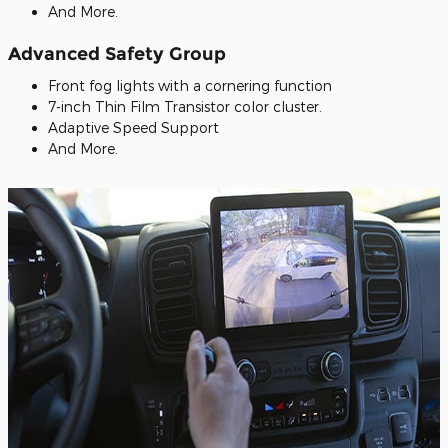
And More.
Advanced Safety Group
Front fog lights with a cornering function
7-inch Thin Film Transistor color cluster.
Adaptive Speed Support
And More.