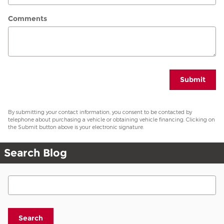
Comments
Submit
By submitting your contact information, you consent to be contacted by
telephone about purchasing a vehicle or obtaining vehicle financing. Clicking on
the Submit button above is your electronic signature.
Search Blog
Search Blog
Search