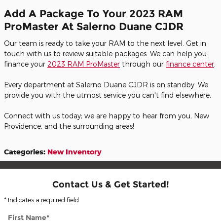
Add A Package To Your 2023 RAM
ProMaster At Salerno Duane CJDR
Our team is ready to take your RAM to the next level. Get in
touch with us to review suitable packages. We can help you
finance your
2023 RAM ProMaster
through our
finance center
.
Every department at Salerno Duane CJDR is on standby. We
provide you with the utmost service you can't find elsewhere.
Connect with us today; we are happy to hear from you, New
Providence, and the surrounding areas!
Categories
:
New Inventory
Contact Us & Get Started!
* Indicates a required field
First Name
*