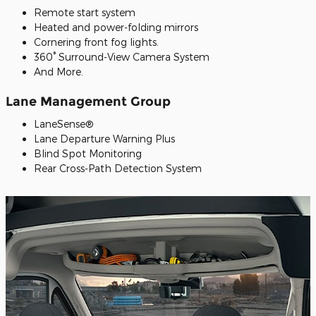
Remote start system
Heated and power-folding mirrors
Cornering front fog lights.
360° Surround-View Camera System
And More.
Lane Management Group
LaneSense®
Lane Departure Warning Plus
Blind Spot Monitoring
Rear Cross-Path Detection System