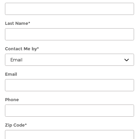
Last Name
*
Contact Me by
*
Email
Phone
Zip Code
*