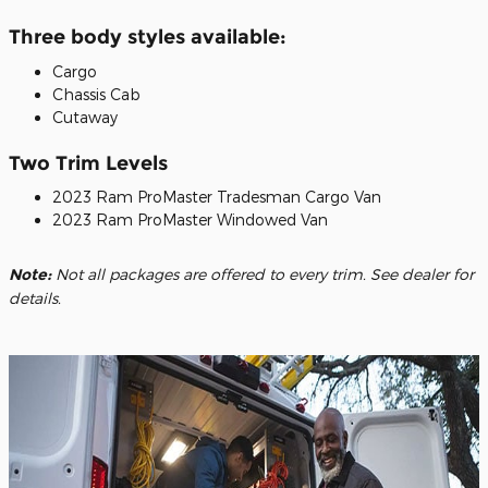
Three body styles available:
Cargo
Chassis Cab
Cutaway
Two Trim Levels
2023 Ram ProMaster Tradesman Cargo Van
2023 Ram ProMaster Windowed Van
Note:
Not all packages are offered to every trim. See dealer for
details.