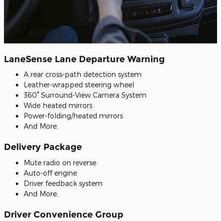
LaneSense Lane Departure Warning
A rear cross-path detection system
Leather-wrapped steering wheel
360° Surround-View Camera System
Wide heated mirrors
Power-folding/heated mirrors
And More.
Delivery Package
Mute radio on reverse
Auto-off engine
Driver feedback system
And More.
Driver Convenience Group