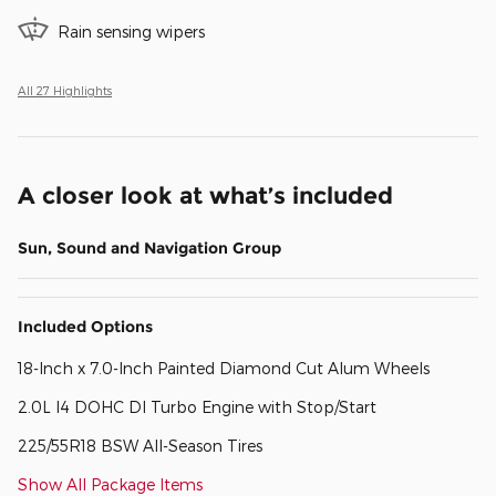
Rain sensing wipers
All 27 Highlights
A closer look at what’s included
Sun, Sound and Navigation Group
Included Options
18-Inch x 7.0-Inch Painted Diamond Cut Alum Wheels
2.0L I4 DOHC DI Turbo Engine with Stop/Start
225/55R18 BSW All-Season Tires
Show All Package Items