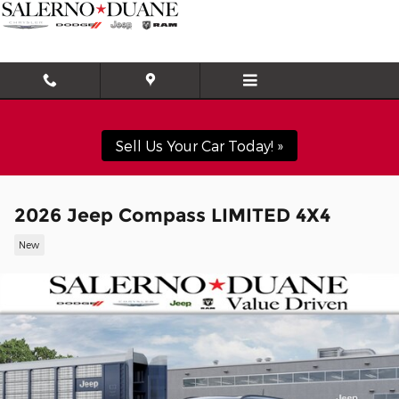
Skip to main content
Sell Us Your Car Today! »
2026 Jeep Compass LIMITED 4X4
New