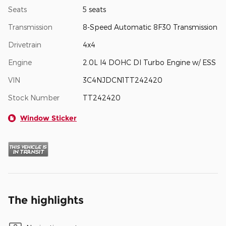
Seats
5 seats
Transmission
8-Speed Automatic 8F30 Transmission
Drivetrain
4x4
Engine
2.0L I4 DOHC DI Turbo Engine w/ ESS
VIN
3C4NJDCN1TT242420
Stock Number
TT242420
Window Sticker
The highlights