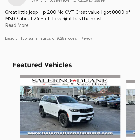
by
Anonymous Reviewer
|
5/17/2026 10:43:36 PM
Great little jeep Hp 200 No CVT Great value I got 8000 of
MSRP about 24% off Love ❤️ it has the most
…
Read More
Based on 1 consumer ratings for 2026 models.
Privacy
Featured Vehicles
Slide 1 of 4