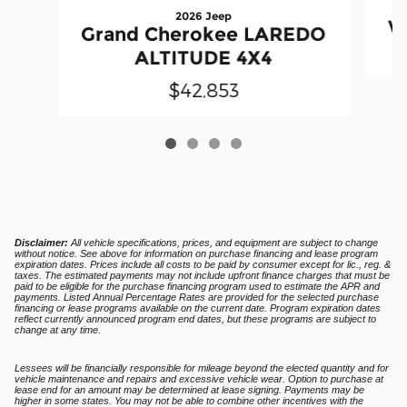
2026 Jeep
W
Grand Cherokee LAREDO
ALTITUDE 4X4
$42,853
Disclaimer:
All vehicle specifications, prices, and equipment are subject to change
without notice. See above for information on purchase financing and lease program
expiration dates. Prices include all costs to be paid by consumer except for lic., reg. &
taxes. The estimated payments may not include upfront finance charges that must be
paid to be eligible for the purchase financing program used to estimate the APR and
payments. Listed Annual Percentage Rates are provided for the selected purchase
financing or lease programs available on the current date. Program expiration dates
reflect currently announced program end dates, but these programs are subject to
change at any time.
Lessees will be financially responsible for mileage beyond the elected quantity and for
vehicle maintenance and repairs and excessive vehicle wear. Option to purchase at
lease end for an amount may be determined at lease signing. Payments may be
higher in some states. You may not be able to combine other incentives with the