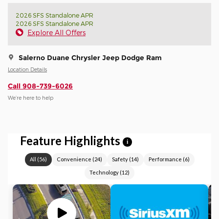
2026 SFS Standalone APR
2026 SFS Standalone APR
Explore All Offers
Salerno Duane Chrysler Jeep Dodge Ram
Location Details
Call 908-739-6026
We’re here to help
Feature Highlights
i
All
(
56
)
Convenience
(
24
)
Safety
(
14
)
Performance
(
6
)
Technology
(
12
)