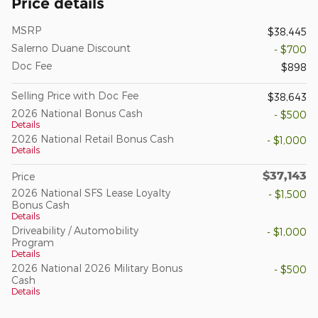
Price details
MSRP
$38,445
Salerno Duane Discount
- $700
Doc Fee
$898
Selling Price with Doc Fee
$38,643
2026 National Bonus Cash
- $500
Details
2026 National Retail Bonus Cash
- $1,000
Details
$37,143
Price
2026 National SFS Lease Loyalty
- $1,500
Bonus Cash
Details
Driveability / Automobility
- $1,000
Program
Details
2026 National 2026 Military Bonus
- $500
Cash
Details