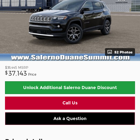
52 Photos
$38,445
MSRP
37,143
$
Price
Unlock Additional Salerno Duane Discount
Call Us
Ask a Question