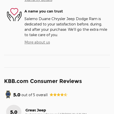
A name you can trust
Salerno Duane Chrysler Jeep Dodge Ram is
dedicated to your satisfaction before, during,
and after your purchase. We'll go the extra mile
to take care of you.
More about us
KBB.com Consumer Reviews
5.0
out of
5
overall
Great Jeep
5.0
on