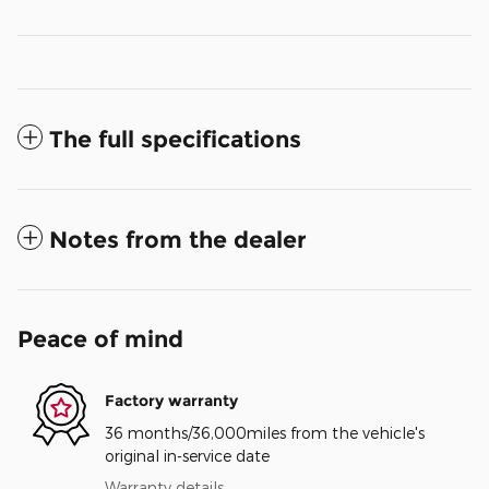
The full specifications
Notes from the dealer
Peace of mind
Factory warranty
36 months/36,000miles from the vehicle's
original in-service date
Warranty details