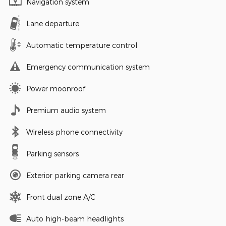
Navigation system
Lane departure
Automatic temperature control
Emergency communication system
Power moonroof
Premium audio system
Wireless phone connectivity
Parking sensors
Exterior parking camera rear
Front dual zone A/C
Auto high-beam headlights