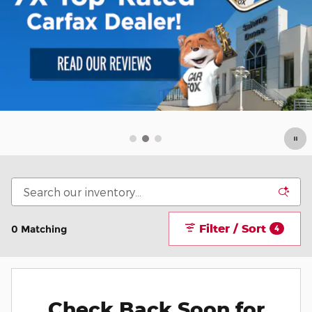
Filter / Sort
0 Matching
4
Check Back Soon for