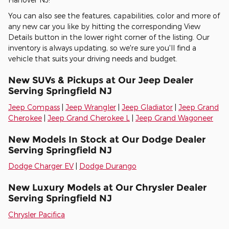
You can also see the features, capabilities, color and more of
any new car you like by hitting the corresponding View
Details button in the lower right corner of the listing. Our
inventory is always updating, so we're sure you'll find a
vehicle that suits your driving needs and budget.
New SUVs & Pickups at Our Jeep Dealer
Serving Springfield NJ
Jeep Compass
|
Jeep Wrangler
|
Jeep Gladiator
|
Jeep Grand
Cherokee
|
Jeep Grand Cherokee L
|
Jeep Grand Wagoneer
New Models In Stock at Our Dodge Dealer
Serving Springfield NJ
Dodge Charger EV
|
Dodge Durango
New Luxury Models at Our Chrysler Dealer
Serving Springfield NJ
Chrysler Pacifica