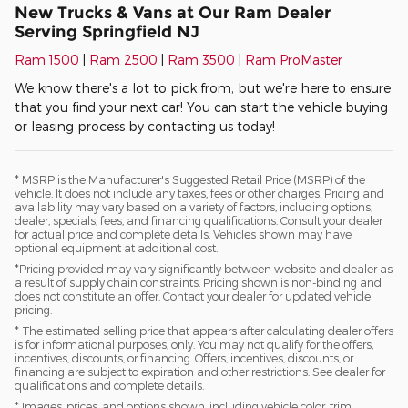
New Trucks & Vans at Our Ram Dealer
Serving Springfield NJ
Ram 1500
|
Ram 2500
|
Ram 3500
|
Ram ProMaster
We know there's a lot to pick from, but we're here to ensure
that you find your next car! You can start the vehicle buying
or leasing process by contacting us today!
* MSRP is the Manufacturer's Suggested Retail Price (MSRP) of the
vehicle. It does not include any taxes, fees or other charges. Pricing and
availability may vary based on a variety of factors, including options,
dealer, specials, fees, and financing qualifications. Consult your dealer
for actual price and complete details. Vehicles shown may have
optional equipment at additional cost.
*Pricing provided may vary significantly between website and dealer as
a result of supply chain constraints. Pricing shown is non-binding and
does not constitute an offer. Contact your dealer for updated vehicle
pricing.
* The estimated selling price that appears after calculating dealer offers
is for informational purposes, only. You may not qualify for the offers,
incentives, discounts, or financing. Offers, incentives, discounts, or
financing are subject to expiration and other restrictions. See dealer for
qualifications and complete details.
* Images, prices, and options shown, including vehicle color, trim,