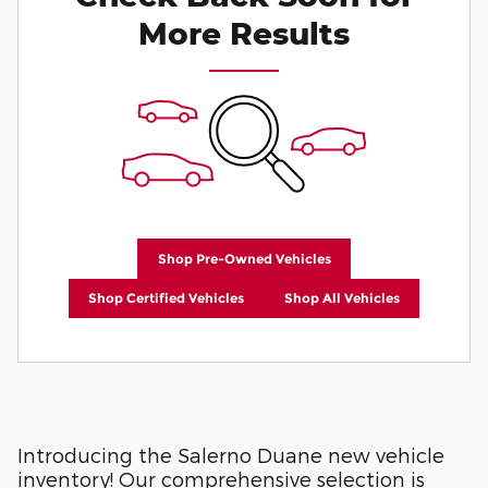
More Results
Shop Pre-Owned Vehicles
Shop Certified Vehicles
Shop All Vehicles
Introducing the Salerno Duane new vehicle
inventory! Our comprehensive selection is