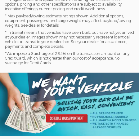
options, pricing and other specifications are subject to availability,
incentive offerings, current pricing and credit worthiness.
* Max payload/towing estimate ratings shown. Additional options,
equipment, passengers, and cargo weight may affect payload/towing
weights. See dealer for details.
* In transit means that vehicles have been built, but have not yet arrived
at your dealer. Images shown may not necessarily represent identical
vehicles in transit to your dealership. See your dealer for actual price,
payments and complete details.
*We impose a Surcharge of 2.95% on the transaction amount on any
Credit Card, which is not greater than our cost of acceptance. No
surcharge for Debit Cards.