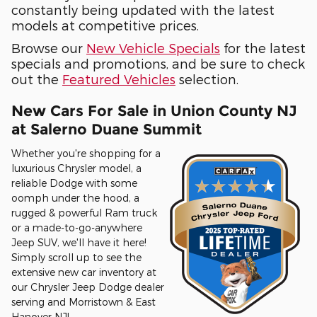
constantly being updated with the latest
models at competitive prices.
Browse our
New Vehicle Specials
for the latest
specials and promotions, and be sure to check
out the
Featured Vehicles
selection.
New Cars For Sale in Union County NJ
at Salerno Duane Summit
Whether you're shopping for a
luxurious Chrysler model, a
reliable Dodge with some
oomph under the hood, a
rugged & powerful Ram truck
or a made-to-go-anywhere
Jeep SUV, we'll have it here!
Simply scroll up to see the
extensive new car inventory at
our Chrysler Jeep Dodge dealer
serving and Morristown & East
Hanover NJ!