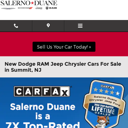
Skip to main content
Sell Us Your Car Today! »
New Dodge RAM Jeep Chrysler Cars For Sale
in Summit, NJ