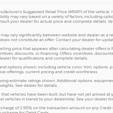
ufacturer's Suggested Retail Price (MSRP) of the vehicle. I
bility may vary based on a variety of factors, including opti
Consult your dealer for actual price and complete details.
 may vary significantly between website and dealer as a res
oes not constitute an offer. Contact your dealer for updat
elling price that appears after calculating dealer offers is
centives, discounts, or financing. Offers, incentives, discoun
 dealer for qualifications and complete details.
 and options shown, including vehicle color, trim, options, p
ntive offerings, current pricing and credit worthiness.
wing estimate ratings shown. Additional options, equipme
ights. See dealer for details.
s that vehicles have been built, but have not yet arrived 
al vehicles in transit to your dealership. See your dealer 
charge of 2.95% on the transaction amount on any Credit Ca
urcharge for Debit Cards.