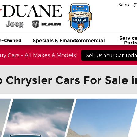
Sales
:
(
Service
e-Owned
Specials & Finance
Commercial
Part
y Cars - All Makes & Models!
Sell Us Your Car Today
hrysler Cars For Sale 