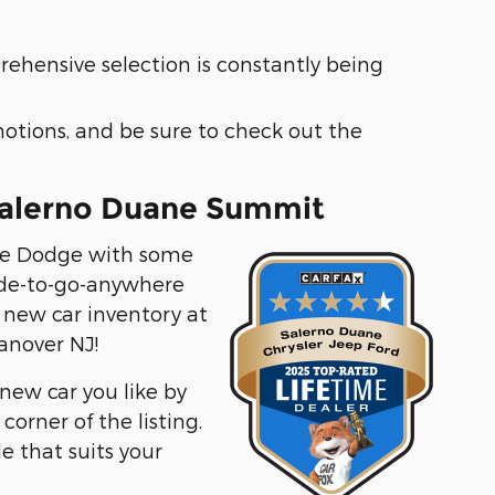
ehensive selection is constantly being
motions, and be sure to check out the
 Salerno Duane Summit
able Dodge with some
de-to-go-anywhere
e new car inventory at
anover NJ!
 new car you like by
orner of the listing.
le that suits your