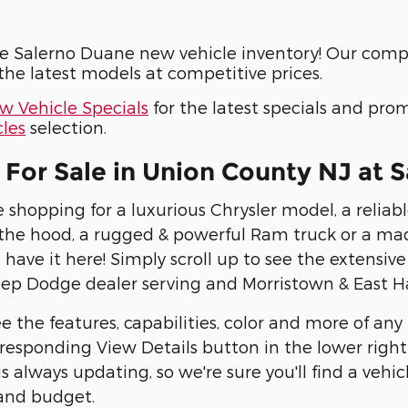
e Salerno Duane new vehicle inventory! Our compr
he latest models at competitive prices.
w Vehicle Specials
for the latest specials and pro
les
selection.
For Sale in Union County NJ at
 shopping for a luxurious Chrysler model, a reli
he hood, a rugged & powerful Ram truck or a ma
 have it here! Simply scroll up to see the extensiv
eep Dodge dealer serving and Morristown & East H
e the features, capabilities, color and more of any
responding View Details button in the lower right c
s always updating, so we're sure you'll find a vehic
 and budget.