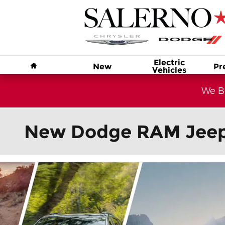
Skip to main content
Home
Electric
New
Pr
Vehicles
We Bu
New Dodge RAM Jeep C