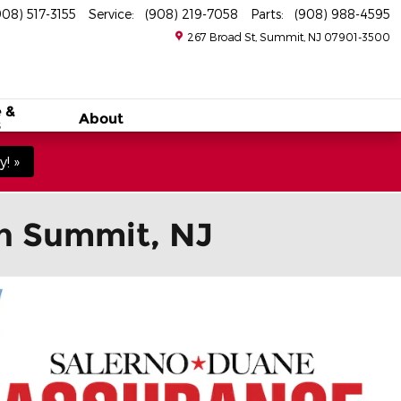
908) 517-3155
Service
:
(908) 219-7058
Parts
:
(908) 988-4595
267 Broad St
Summit
,
NJ
07901-3500
 &
About
s
! »
in Summit, NJ