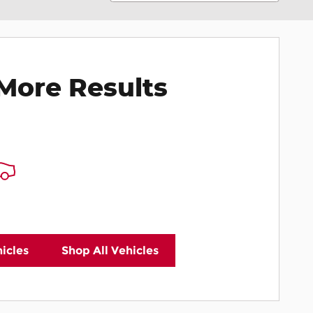
More Results
icles
Shop All Vehicles