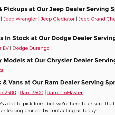
 Pickups at Our Jeep Dealer Serving S
|
Jeep Wrangler
|
Jeep Gladiator
|
Jeep Grand Ch
 In Stock at Our Dodge Dealer Serving
r EV
|
Dodge Durango
 Models at Our Chrysler Dealer Serving
ca
 & Vans at Our Ram Dealer Serving Spr
m 2500
|
Ram 3500
|
Ram ProMaster
 a lot to pick from, but we're here to ensure that 
 or leasing process by contacting us today!