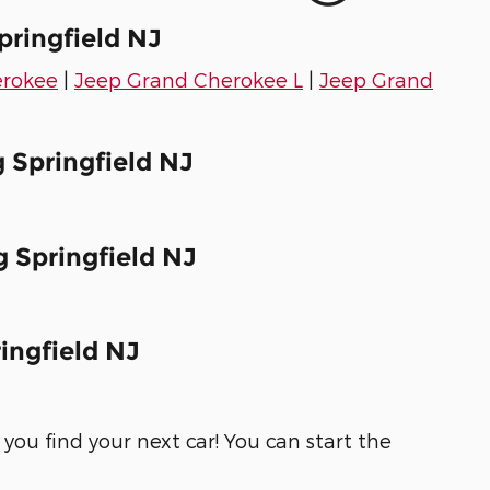
pringfield NJ
erokee
|
Jeep Grand Cherokee L
|
Jeep Grand
 Springfield NJ
 Springfield NJ
ingfield NJ
you find your next car! You can start the