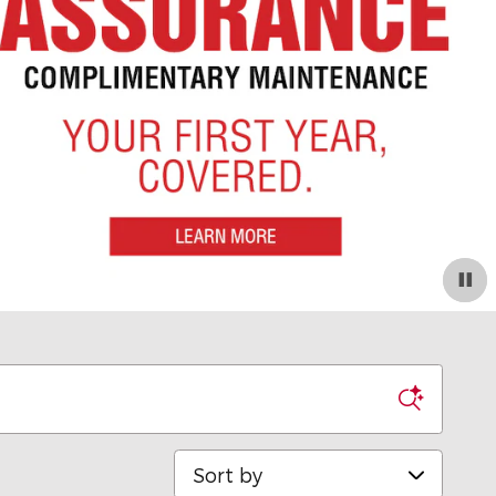
Sort by