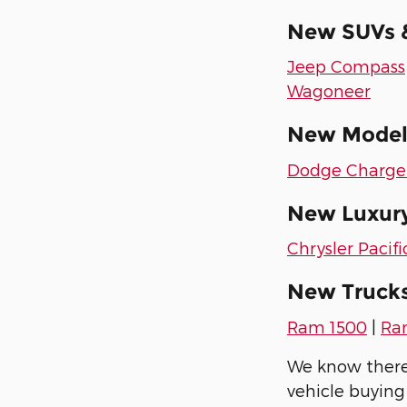
New SUVs &
Jeep Compass
Wagoneer
New Models
Dodge Charge
New Luxury
Chrysler Pacifi
New Trucks
Ram 1500
|
Ra
We know there's
vehicle buying