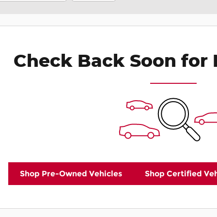
Check Back Soon for 
Shop Pre-Owned Vehicles
Shop Certified Veh