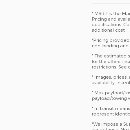
* MSRP is the Man
Pricing and availa
qualifications. 
additional cost.
*Pricing provided
non-binding and d
* The estimated s
for the offers, in
restrictions. See
* Images, prices,
availability, ince
* Max payload/to
payload/towing we
* In transit mean
represent identic
*We impose a Sur
acceptance. No s