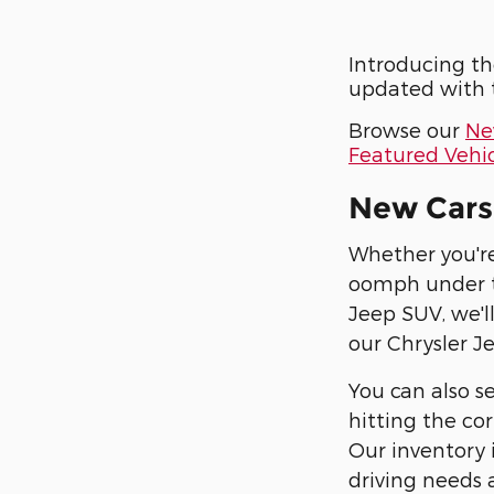
Introducing th
updated with t
Browse our
Ne
Featured Vehic
New Cars 
Whether you're
oomph under t
Jeep SUV, we'll
our Chrysler J
You can also se
hitting the cor
Our inventory i
driving needs