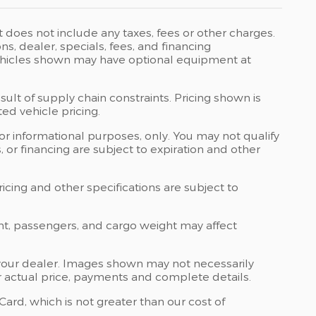
t does not include any taxes, fees or other charges.
ons, dealer, specials, fees, and financing
 Vehicles shown may have optional equipment at
ult of supply chain constraints. Pricing shown is
ed vehicle pricing.
 for informational purposes, only. You may not qualify
ts, or financing are subject to expiration and other
ricing and other specifications are subject to
nt, passengers, and cargo weight may affect
at your dealer. Images shown may not necessarily
for actual price, payments and complete details.
rd, which is not greater than our cost of