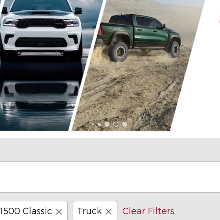
1500 Classic
Truck
Clear Filters