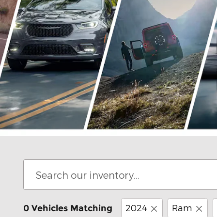
Offer Details and Disclaimers
Open Details Modal
2024
Ram
0 Vehicles Matching