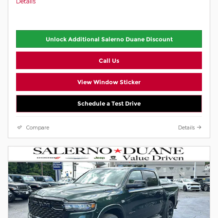
Details
Unlock Additional Salerno Duane Discount
Call Us
View Window Sticker
Schedule a Test Drive
Compare
Details