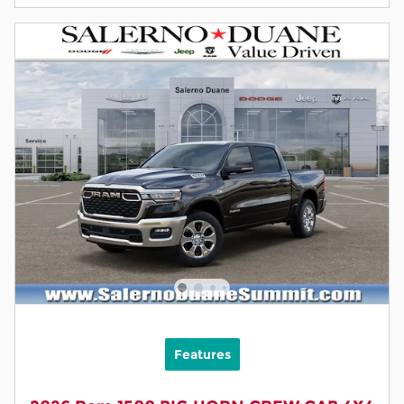
Features