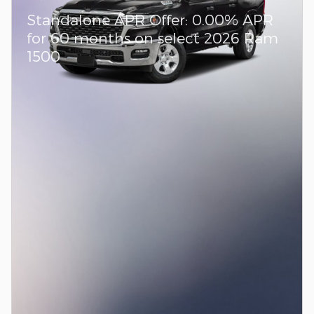
Standalone APR Offer: 0.00% APR
for 60 months on select 2026 Ram
1500