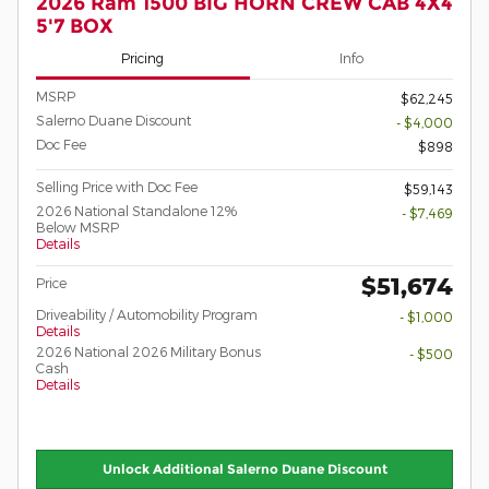
2026 Ram 1500 BIG HORN CREW CAB 4X4
5'7 BOX
Pricing
Info
MSRP
$62,245
Salerno Duane Discount
- $4,000
Doc Fee
$898
Selling Price with Doc Fee
$59,143
2026 National Standalone 12%
- $7,469
Below MSRP
Details
$51,674
Price
Driveability / Automobility Program
- $1,000
Details
2026 National 2026 Military Bonus
- $500
Cash
Details
Unlock Additional Salerno Duane Discount