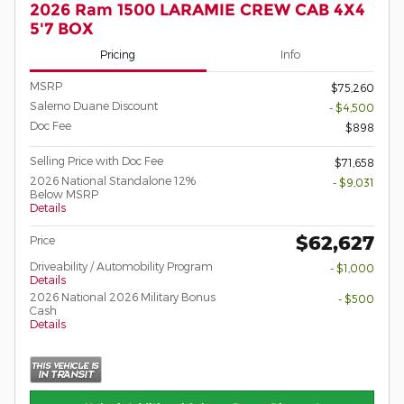
2026 Ram 1500 LARAMIE CREW CAB 4X4
5'7 BOX
Pricing
Info
MSRP
$75,260
Salerno Duane Discount
- $4,500
Doc Fee
$898
Selling Price with Doc Fee
$71,658
2026 National Standalone 12%
- $9,031
Below MSRP
Details
$62,627
Price
Driveability / Automobility Program
- $1,000
Details
2026 National 2026 Military Bonus
- $500
Cash
Details