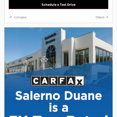
Schedule a Test Drive
Compare
Details