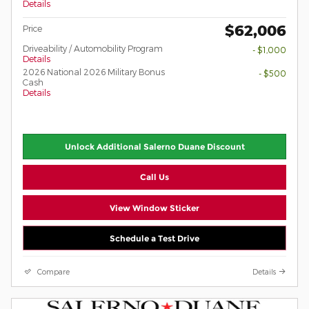
Details
$62,006
Price
Driveability / Automobility Program
- $1,000
Details
2026 National 2026 Military Bonus
- $500
Cash
Details
Unlock Additional Salerno Duane Discount
Call Us
View Window Sticker
Schedule a Test Drive
Compare
Details