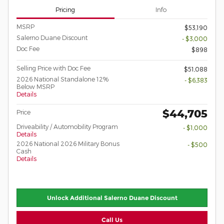
Pricing
Info
MSRP
$53,190
Salerno Duane Discount
- $3,000
Doc Fee
$898
Selling Price with Doc Fee
$51,088
2026 National Standalone 12%
- $6,383
Below MSRP
Details
$44,705
Price
Driveability / Automobility Program
- $1,000
Details
2026 National 2026 Military Bonus
- $500
Cash
Details
Unlock Additional Salerno Duane Discount
Call Us