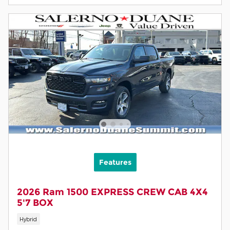
Features
2026 Ram 1500 EXPRESS CREW CAB 4X4
5'7 BOX
Hybrid