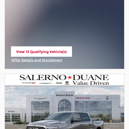
View 13 Qualifying Vehicle(s)
open in same tab
Offer Details and Disclaimers
Open Incentive Modal