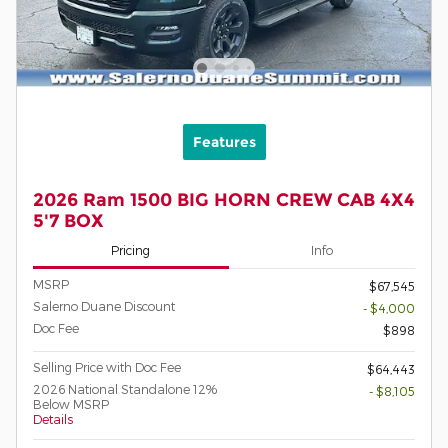
Features
2026 Ram 1500 BIG HORN CREW CAB 4X4
5'7 BOX
Pricing
Info
MSRP
$67,545
Salerno Duane Discount
- $4,000
Doc Fee
$898
Selling Price with Doc Fee
$64,443
2026 National Standalone 12%
- $8,105
Below MSRP
Details