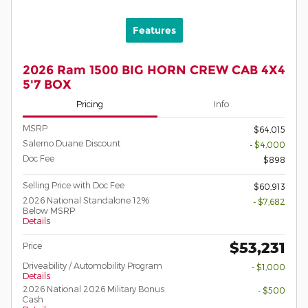
Features
2026 Ram 1500 BIG HORN CREW CAB 4X4
5'7 BOX
Pricing
Info
MSRP
$64,015
Salerno Duane Discount
- $4,000
Doc Fee
$898
Selling Price with Doc Fee
$60,913
2026 National Standalone 12%
- $7,682
Below MSRP
Details
$53,231
Price
Driveability / Automobility Program
- $1,000
Details
2026 National 2026 Military Bonus
- $500
Cash