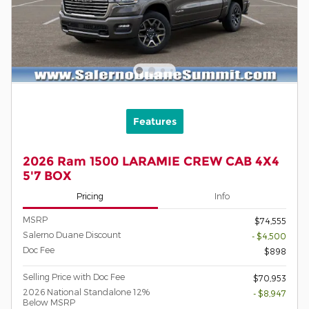
Features
2026 Ram 1500 LARAMIE CREW CAB 4X4
5'7 BOX
Pricing
Info
MSRP
$74,555
Salerno Duane Discount
- $4,500
Doc Fee
$898
Selling Price with Doc Fee
$70,953
2026 National Standalone 12%
- $8,947
Below MSRP