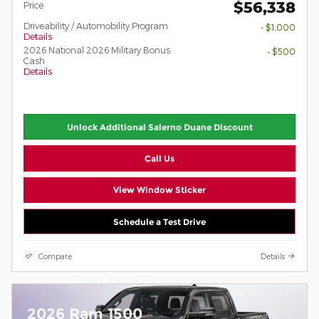
$56,338
Price
Driveability / Automobility Program
- $1,000
Details
2026 National 2026 Military Bonus
- $500
Cash
Details
Unlock Additional Salerno Duane Discount
Call Us
View Window Sticker
Schedule a Test Drive
Compare
Details
2026 Ram 1500