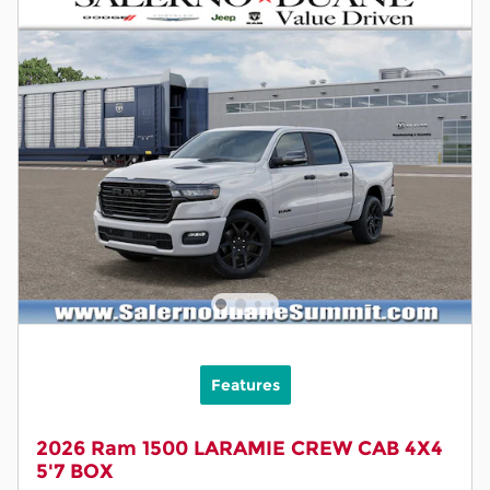
Features
2026 Ram 1500 LARAMIE CREW CAB 4X4
5'7 BOX