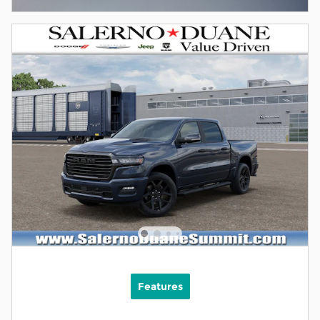
Features