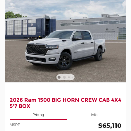
2026 Ram 1500 BIG HORN CREW CAB 4X4
5'7 BOX
Pricing
Info
$65,110
MSRP