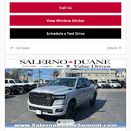
Call Us
View Window Sticker
Schedule a Test Drive
Compare
Details