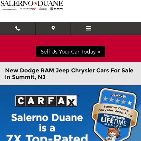
Skip to main content
Sell Us Your Car Today! »
New Dodge RAM Jeep Chrysler Cars For Sale
in Summit, NJ