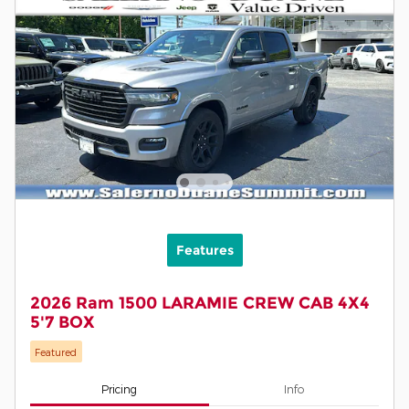
Features
2026 Ram 1500 LARAMIE CREW CAB 4X4
5'7 BOX
Featured
Pricing
Info