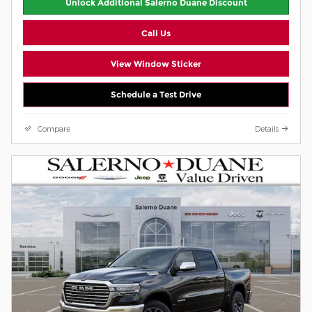
Unlock Additional Salerno Duane Discount
Call Us
View Window Sticker
Schedule a Test Drive
Compare
Details