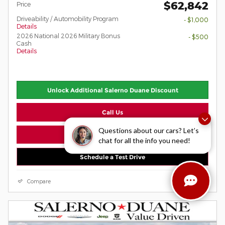
$62,842
Price
Driveability / Automobility Program
- $1,000
Details
2026 National 2026 Military Bonus
- $500
Cash
Details
Unlock Additional Salerno Duane Discount
Call Us
Questions about our cars? Let’s
View Window Sticker
chat for all the info you need!
Schedule a Test Drive
Compare
Details