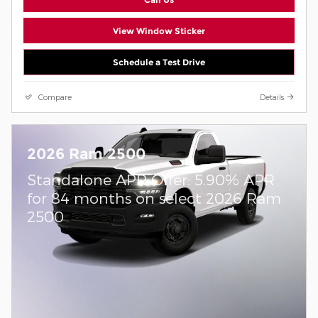
View Window Sticker
Schedule a Test Drive
Compare
Details
2026 Ram 2500
Standalone APR Offer: 5.90% APR
for 84 months on select 2026 Ram
2500