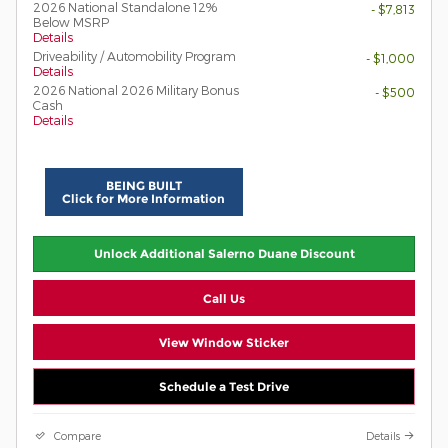
2026 National Standalone 12%
- $7,813
Below MSRP
Details
Driveability / Automobility Program
- $1,000
Details
2026 National 2026 Military Bonus
- $500
Cash
Details
BEING BUILT
Click for More Information
Unlock Additional Salerno Duane Discount
Call Us
View Window Sticker
Schedule a Test Drive
Compare
Details