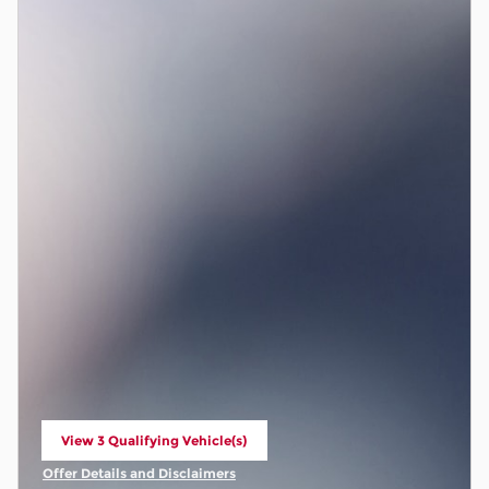
View 3 Qualifying Vehicle(s)
open in same tab
Offer Details and Disclaimers
Open Incentive Modal