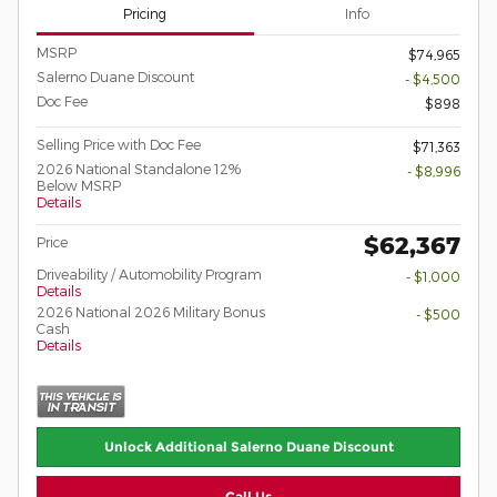
Pricing
Info
MSRP
$74,965
Salerno Duane Discount
- $4,500
Doc Fee
$898
Selling Price with Doc Fee
$71,363
2026 National Standalone 12%
- $8,996
Below MSRP
Details
$62,367
Price
Driveability / Automobility Program
- $1,000
Details
2026 National 2026 Military Bonus
- $500
Cash
Details
Unlock Additional Salerno Duane Discount
Call Us