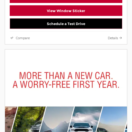
View Window Sticker
Schedule a Test Drive
Compare
Details