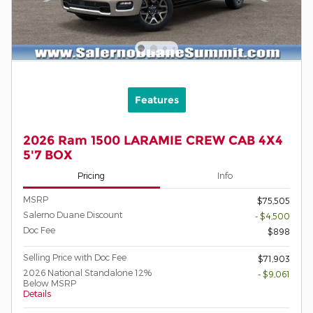
Features
2026 Ram 1500 LARAMIE CREW CAB 4X4
5'7 BOX
Pricing
Info
MSRP
$75,505
Salerno Duane Discount
- $4,500
Doc Fee
$898
Selling Price with Doc Fee
$71,903
2026 National Standalone 12%
- $9,061
Below MSRP
Details