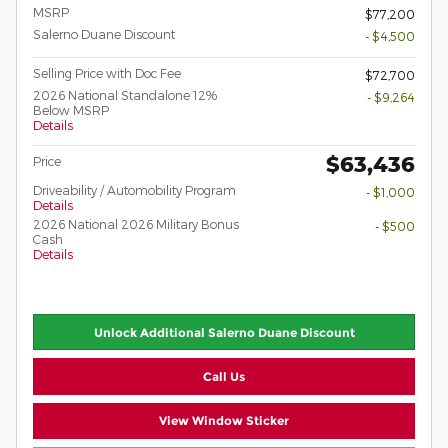
MSRP
$77,200
Salerno Duane Discount
- $4,500
Selling Price with Doc Fee
$72,700
2026 National Standalone 12%
- $9,264
Below MSRP
Details
$63,436
Price
Driveability / Automobility Program
- $1,000
Details
2026 National 2026 Military Bonus
- $500
Cash
Details
Unlock Additional Salerno Duane Discount
Call Us
View Window Sticker