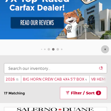
2026
BIG HORN CREW CAB 4X4 5'7 BOX
V8 HEMI MD
15
4
Filter / Sort
17 Matching
2