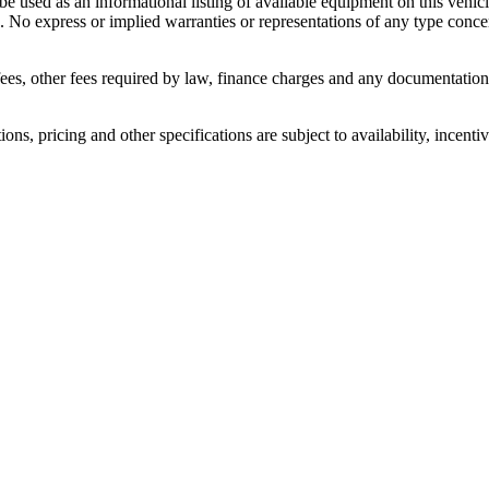
 be used as an informational listing of available equipment on this vehicle
. No express or implied warranties or representations of any type concern
n fees, other fees required by law, finance charges and any documentati
ons, pricing and other specifications are subject to availability, incenti