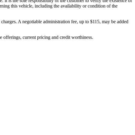
. It is the sole responsibility of the customer to verify the existence of
ing this vehicle, including the availability or condition of the
on charges. A negotiable administration fee, up to $115, may be added
ve offerings, current pricing and credit worthiness.