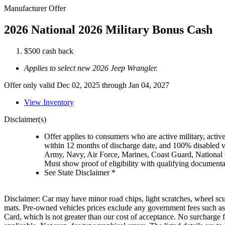
Manufacturer Offer
2026 National 2026 Military Bonus Cash
$500 cash back
Applies to select new 2026 Jeep Wrangler.
Offer only valid Dec 02, 2025 through Jan 04, 2027
View Inventory
Disclaimer(s)
Offer applies to consumers who are active military, active
within 12 months of discharge date, and 100% disabled ve
Army, Navy, Air Force, Marines, Coast Guard, National
Must show proof of eligibility with qualifying document
See State Disclaimer *
Disclaimer: Car may have minor road chips, light scratches, wheel scu
mats. Pre-owned vehicles prices exclude any government fees such as
Card, which is not greater than our cost of acceptance. No surcharge f