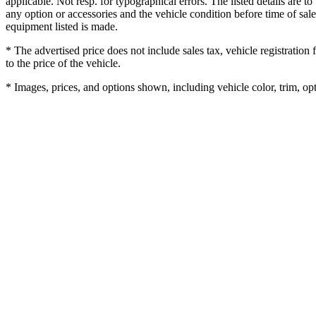
applicable. Not resp. for typographical errors. The listed details are to
any option or accessories and the vehicle condition before time of sale
equipment listed is made.
* The advertised price does not include sales tax, vehicle registratio
to the price of the vehicle.
* Images, prices, and options shown, including vehicle color, trim, opti