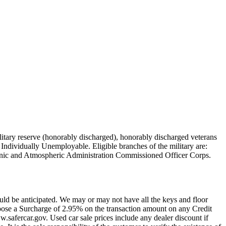
military reserve (honorably discharged), honorably discharged veterans
Individually Unemployable. Eligible branches of the military are:
nic and Atmospheric Administration Commissioned Officer Corps.
uld be anticipated. We may or may not have all the keys and floor
pose a Surcharge of 2.95% on the transaction amount on any Credit
w.safercar.gov. Used car sale prices include any dealer discount if