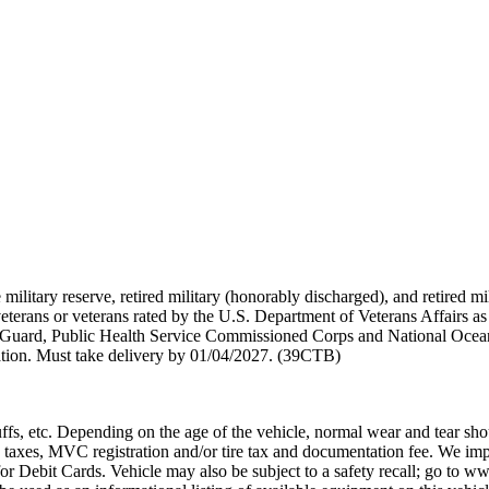
 military reserve, retired military (honorably discharged), and retired 
terans or veterans rated by the U.S. Department of Veterans Affairs as 
 Guard, Public Health Service Commissioned Corps and National Ocea
ation. Must take delivery by 01/04/2027. (39CTB)
ffs, etc. Depending on the age of the vehicle, normal wear and tear sho
 taxes, MVC registration and/or tire tax and documentation fee. We im
or Debit Cards. Vehicle may also be subject to a safety recall; go to ww