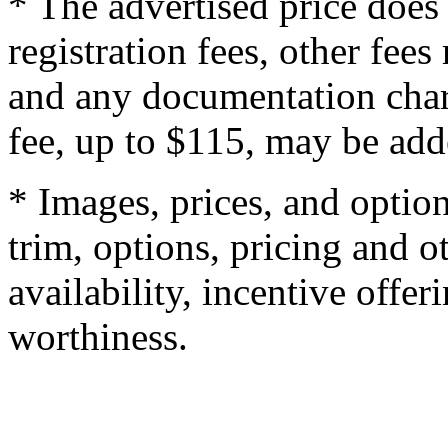
* The advertised price does 
registration fees, other fee
and any documentation char
fee, up to $115, may be adde
* Images, prices, and optio
trim, options, pricing and ot
availability, incentive offer
worthiness.