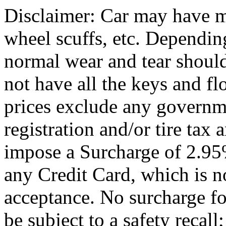
Disclaimer: Car may have mi
wheel scuffs, etc. Depending
normal wear and tear shoul
not have all the keys and f
prices exclude any governm
registration and/or tire tax
impose a Surcharge of 2.95
any Credit Card, which is no
acceptance. No surcharge fo
be subject to a safety recal