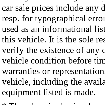
car sale prices include any 
resp. for typographical error
used as an informational li
this vehicle. It is the sole 
verify the existence of any 
vehicle condition before ti
warranties or representation
vehicle, including the availa
equipment listed is made.