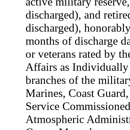
active military reserve
discharged), and retire
discharged), honorably
months of discharge d
or veterans rated by t
Affairs as Individuall
branches of the milita
Marines, Coast Guard,
Service Commissioned
Atmospheric Administ