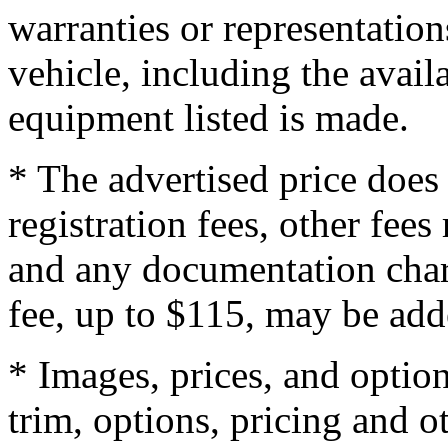
warranties or representation
vehicle, including the availa
equipment listed is made.
* The advertised price does 
registration fees, other fee
and any documentation char
fee, up to $115, may be adde
* Images, prices, and optio
trim, options, pricing and ot