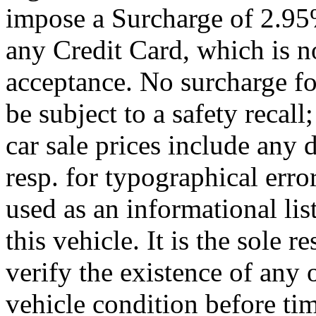
impose a Surcharge of 2.95
any Credit Card, which is no
acceptance. No surcharge fo
be subject to a safety recal
car sale prices include any 
resp. for typographical error
used as an informational li
this vehicle. It is the sole 
verify the existence of any 
vehicle condition before ti