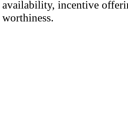
availability, incentive offer
worthiness.