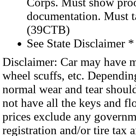
Corps. Must show proof
documentation. Must t
(39CTB)
See State Disclaimer *
Disclaimer: Car may have mi
wheel scuffs, etc. Depending
normal wear and tear shoul
not have all the keys and f
prices exclude any governm
registration and/or tire tax