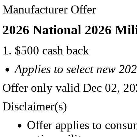
Manufacturer Offer
2026 National 2026 Mil
$500 cash back
Applies to select new 20
Offer only valid Dec 02, 2
Disclaimer(s)
Offer applies to consu