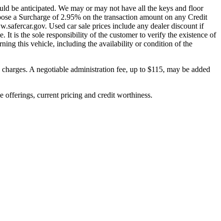
uld be anticipated. We may or may not have all the keys and floor
pose a Surcharge of 2.95% on the transaction amount on any Credit
w.safercar.gov. Used car sale prices include any dealer discount if
. It is the sole responsibility of the customer to verify the existence of
ing this vehicle, including the availability or condition of the
on charges. A negotiable administration fee, up to $115, may be added
ve offerings, current pricing and credit worthiness.