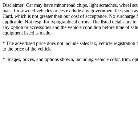
Disclaimer: Car may have minor road chips, light scratches, wheel scu
mats. Pre-owned vehicles prices exclude any government fees such as
Card, which is not greater than our cost of acceptance. No surcharge f
applicable. Not resp. for typographical errors. The listed details are to
any option or accessories and the vehicle condition before time of sale
equipment listed is made.
* The advertised price does not include sales tax, vehicle registratio
to the price of the vehicle.
* Images, prices, and options shown, including vehicle color, trim, opti