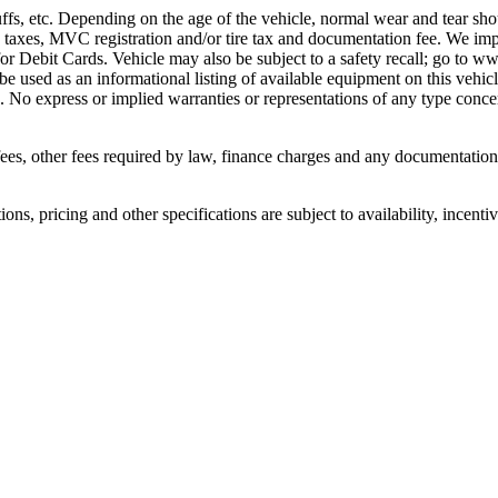
ffs, etc. Depending on the age of the vehicle, normal wear and tear sho
 taxes, MVC registration and/or tire tax and documentation fee. We im
or Debit Cards. Vehicle may also be subject to a safety recall; go to ww
 be used as an informational listing of available equipment on this vehicle
. No express or implied warranties or representations of any type concern
n fees, other fees required by law, finance charges and any documentati
ons, pricing and other specifications are subject to availability, incenti